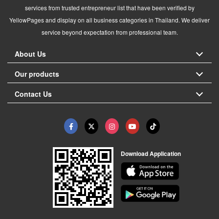
services from trusted entrepreneur list that have been verified by
YellowPages and display on all business categories in Thailand. We deliver
service beyond expectation from professional team.
About Us
Our products
Contact Us
Download Application