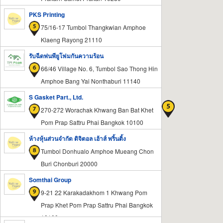
PKS Printing
75/16-17 Tumbol Thangkwian Amphoe
Klaeng Rayong 21110
รับฉีดพ่นพียูโฟมกันความร้อน
66/46 Village No. 6, Tumbol Sao Thong Hin
Amphoe Bang Yai Nonthaburi 11140
S Gasket Part., Ltd.
270-272 Worachak Khwang Ban Bat Khet
Pom Prap Sattru Phai Bangkok 10100
ห้างหุ้นส่วนจำกัด ดิจิตอล เฮ้าส์ พริ้นติ้ง
Tumbol Donhualo Amphoe Mueang Chon
Buri Chonburi 20000
Somthai Group
9-21 22 Karakadakhom 1 Khwang Pom
Prap Khet Pom Prap Sattru Phai Bangkok
10100