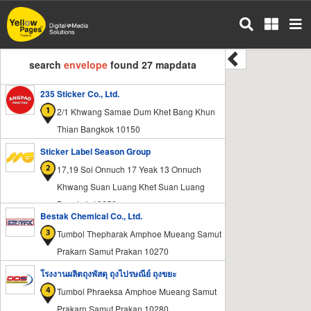
Skip
to
main
content
search
envelope
found 27 mapdata
235 Sticker Co., Ltd.
2/1 Khwang Samae Dum Khet Bang Khun
Thian Bangkok 10150
Sticker Label Season Group
17,19 Soi Onnuch 17 Yeak 13 Onnuch
Khwang Suan Luang Khet Suan Luang
Bangkok 10250
Bestak Chemical Co., Ltd.
Tumbol Thepharak Amphoe Mueang Samut
Prakarn Samut Prakan 10270
โรงงานผลิตถุงพัสดุ ถุงไปรษณีย์ ถุงขยะ
Tumbol Phraeksa Amphoe Mueang Samut
Prakarn Samut Prakan 10280