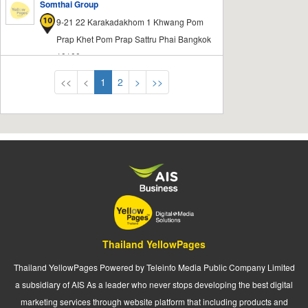
Somthai Group
9-21 22 Karakadakhom 1 Khwang Pom
Prap Khet Pom Prap Sattru Phai Bangkok
10100
<<
<
1
2
>
>>
Thailand YellowPages
Thailand YellowPages Powered by Teleinfo Media Public Company Limited
a subsidiary of AIS As a leader who never stops developing the best digital
marketing services through website platform that including products and