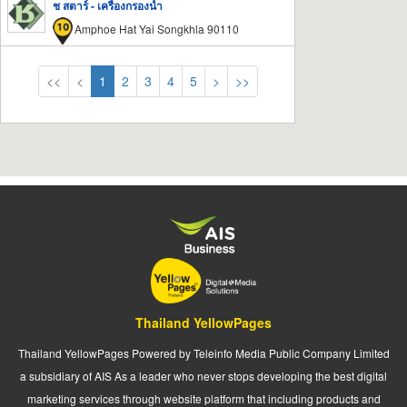
ช สตาร์ - เครื่องกรองน้ำ
Amphoe Hat Yai Songkhla 90110
<<
<
1
2
3
4
5
>
>>
Thailand YellowPages
Thailand YellowPages Powered by Teleinfo Media Public Company Limited
a subsidiary of AIS As a leader who never stops developing the best digital
marketing services through website platform that including products and