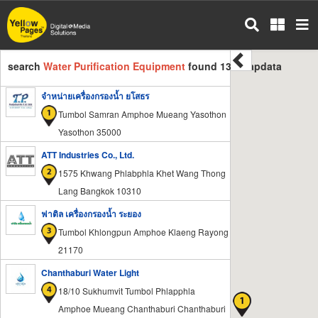
Skip
to
main
content
search
Water Purification Equipment
found 135 mapdata
จำหน่ายเครื่องกรองน้ำ ยโสธร
Tumbol Samran Amphoe Mueang Yasothon
Yasothon 35000
ATT Industries Co., Ltd.
1575 Khwang Phlabphla Khet Wang Thong
Lang Bangkok 10310
ฟาติล เครื่องกรองน้ำ ระยอง
Tumbol Khlongpun Amphoe Klaeng Rayong
21170
Chanthaburi Water Light
18/10 Sukhumvit Tumbol Phlapphla
Amphoe Mueang Chanthaburi Chanthaburi