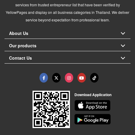
services from trusted entrepreneur list that have been verified by
YellowPages and display on all business categories in Thailand. We deliver
service beyond expectation from professional team.
About Us
Our products
Contact Us
Download Application