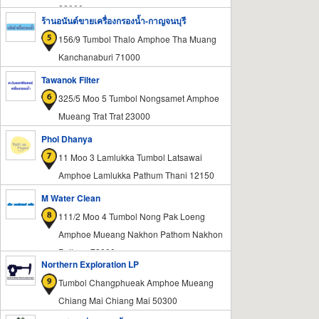
22000
ร้านอนันต์ขายเครื่องกรองน้ำ-กาญจนบุรี
156/9 Tumbol Thalo Amphoe Tha Muang
Kanchanaburi 71000
Tawanok Filter
325/5 Moo 5 Tumbol Nongsamet Amphoe
Mueang Trat Trat 23000
Phol Dhanya
11 Moo 3 Lamlukka Tumbol Latsawai
Amphoe Lamlukka Pathum Thani 12150
M Water Clean
111/2 Moo 4 Tumbol Nong Pak Loeng
Amphoe Mueang Nakhon Pathom Nakhon
Pathom 73000
Northern Exploration LP
Tumbol Changphueak Amphoe Mueang
Chiang Mai Chiang Mai 50300