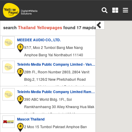
Skip
to
main
content
search
Thailand Yellowpages
found 17 mapdata
MEEDEE AUDIO CO., LTD.
97/7, Moo 2 Tumbol Bang Mae Nang
Amphoe Bang Yai Nonthaburi 11140
Teleinfo Media Public Company Limited - Vanit Bldg.2
28th Fl., Room Number 2803, 2804 Vanit
Bldg.2, 1126/2 New Phetchaburi Road
Khwang Makkasan Khet Ratchathewi
Teleinfo Media Public Company Limited Ramkhamhaeng Office
Bangkok 10400
390 ABC World Bldg. 1Fl., Soi
Ramkhamhaeng 30 Alley Khwang Hua Mak
Khet Bang Kapi Bangkok 10240
Mascot Thailand
2 Moo 15 Tumbol Pakraet Amphoe Ban