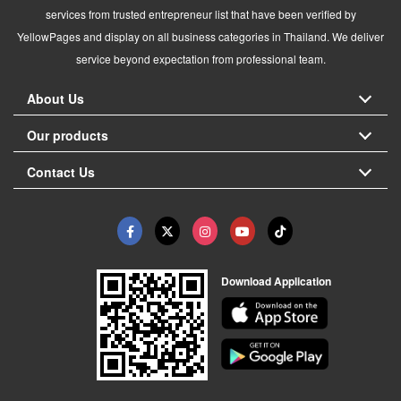
services from trusted entrepreneur list that have been verified by
YellowPages and display on all business categories in Thailand. We deliver
service beyond expectation from professional team.
About Us
Our products
Contact Us
Download Application