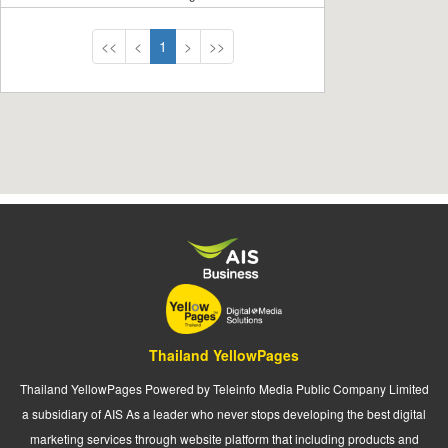
<<
<
1
>
>>
Thailand YellowPages
Thailand YellowPages Powered by Teleinfo Media Public Company Limited
a subsidiary of AIS As a leader who never stops developing the best digital
marketing services through website platform that including products and