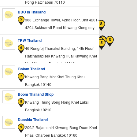
Pong Ratchaburi 70110
BDO in Thailand
388 Exchange Tower, 42nd Floor, Unit 4201-
4204 Sukhumvit Road Khwang Klongtoey
Khet Klongtoey Bangkok 10110
TRW Thailand
46 Rungroj Thanakul Building, 14th Floor
Ratchadapisek Khwang Huai Khwang Khet
Huai Khwang Bangkok 10310
I3siam Thailand
Khwang Bang Mot Khet Thung Khru
Bangkok 10140
Boom Thailand Shop
Khwang Thung Song Hong Khet Laksi
Bangkok 10210
Duosida Thailand
209/2 Rajamontri Khwang Bang Duan Khet
Phasi Charoen Bangkok 10160