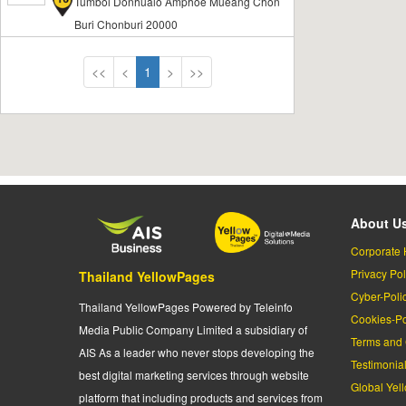
Tumbol Donhualo Amphoe Mueang Chon
Buri Chonburi 20000
<<
<
1
>
>>
About U
Corporate 
Privacy Pol
Thailand YellowPages
Cyber-Poli
Thailand YellowPages Powered by Teleinfo
Cookies-Po
Media Public Company Limited a subsidiary of
Terms and 
AIS As a leader who never stops developing the
Testimonia
best digital marketing services through website
Global Yel
platform that including products and services from