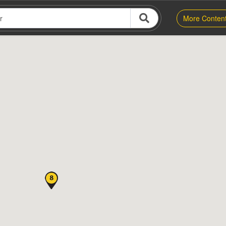
More Conten