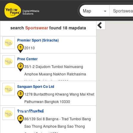
Skip
Map
to
main
content
search
Sportswear
found 18 mapdata
Premier Sport (Sriracha)
20110
Pree Center
35/1-2 Dajudom Tumbol Naimueang
Amphoe Mueang Nakhon Ratchasima
Nakhon Ratchasima 30000
Sanguan Sport Co Ltd
1278 Buntadthong Khwang Wang Mai Khet
Pathumwan Bangkok 10330
ร้าน มาร์วินทรัพย์
86/139 Soi 8 Bangna - Trad Tumbol Bang
Sao Thong Amphoe Bang Sao Thong