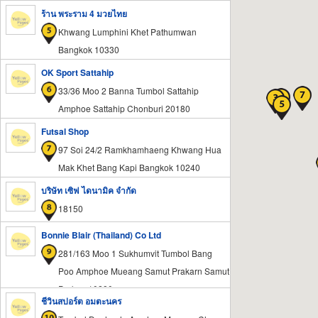
Samut Prakan 10570
ร้าน พระราม 4 มวยไทย
Khwang Lumphini Khet Pathumwan
Bangkok 10330
OK Sport Sattahip
33/36 Moo 2 Banna Tumbol Sattahip
Amphoe Sattahip Chonburi 20180
Futsal Shop
97 Soi 24/2 Ramkhamhaeng Khwang Hua
Mak Khet Bang Kapi Bangkok 10240
บริษัท เซิฟ ไดนามิค จำกัด
18150
Bonnie Blair (Thailand) Co Ltd
281/163 Moo 1 Sukhumvit Tumbol Bang
Poo Amphoe Mueang Samut Prakarn Samut
Prakan 10280
ชีวินสปอร์ต อมตะนคร