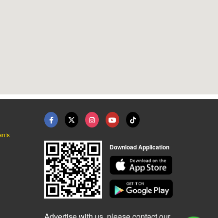
ants
Download Application
Advertise with us, please contact our