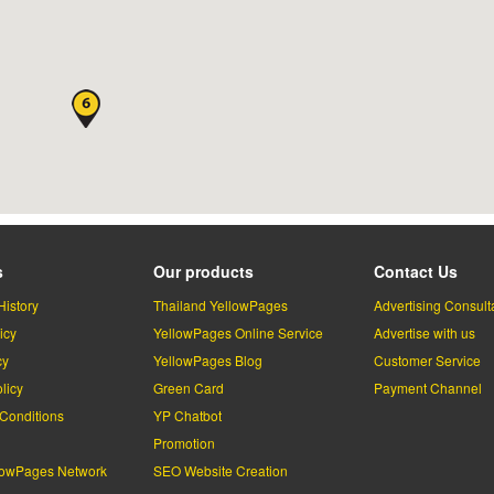
s
Our products
Contact Us
History
Thailand YellowPages
Advertising Consult
icy
YellowPages Online Service
Advertise with us
cy
YellowPages Blog
Customer Service
licy
Green Card
Payment Channel
Conditions
YP Chatbot
l
Promotion
lowPages Network
SEO Website Creation