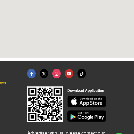
ants
Download Application
Advertise with us, please contact our