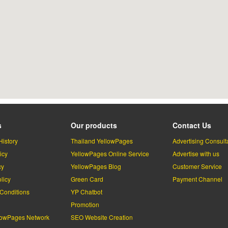
s
Our products
Contact Us
History
Thailand YellowPages
Advertising Consult
icy
YellowPages Online Service
Advertise with us
cy
YellowPages Blog
Customer Service
licy
Green Card
Payment Channel
Conditions
YP Chatbot
l
Promotion
lowPages Network
SEO Website Creation