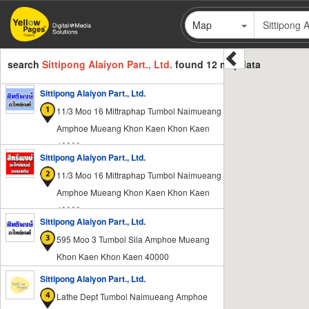
Skip
Map
to
main
content
search
Sittipong Alaiyon Part., Ltd.
found 12 mapdata
Sittipong Alaiyon Part., Ltd.
11/3 Moo 16 Mittraphap Tumbol Naimueang
Amphoe Mueang Khon Kaen Khon Kaen
40000
Sittipong Alaiyon Part., Ltd.
11/3 Moo 16 Mittraphap Tumbol Naimueang
Amphoe Mueang Khon Kaen Khon Kaen
40000
Sittipong Alaiyon Part., Ltd.
595 Moo 3 Tumbol Sila Amphoe Mueang
Khon Kaen Khon Kaen 40000
Sittipong Alaiyon Part., Ltd.
Lathe Dept Tumbol Naimueang Amphoe