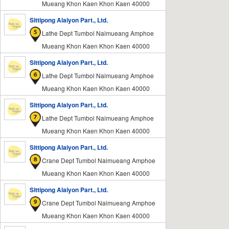
Mueang Khon Kaen Khon Kaen 40000
Sittipong Alaiyon Part., Ltd.
Lathe Dept Tumbol Naimueang Amphoe
Mueang Khon Kaen Khon Kaen 40000
Sittipong Alaiyon Part., Ltd.
Lathe Dept Tumbol Naimueang Amphoe
Mueang Khon Kaen Khon Kaen 40000
Sittipong Alaiyon Part., Ltd.
Lathe Dept Tumbol Naimueang Amphoe
Mueang Khon Kaen Khon Kaen 40000
Sittipong Alaiyon Part., Ltd.
Crane Dept Tumbol Naimueang Amphoe
Mueang Khon Kaen Khon Kaen 40000
Sittipong Alaiyon Part., Ltd.
Crane Dept Tumbol Naimueang Amphoe
Mueang Khon Kaen Khon Kaen 40000