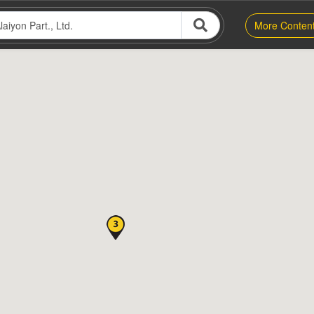
More Conten