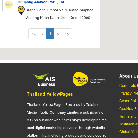
Sittipong Alaiyon Part., Ltd.
Crane Dept Tumbol Naimueang Amphoe
Mueang Khon Kaen Khon Kaen 40000
<<
<
1
>
>>
About U
Corporate 
Privacy Pol
Thailand YellowPages
Cyber-Poli
Thailand YellowPages Powered by Teleinfo
Cookies-Po
Media Public Company Limited a subsidiary of
Terms and 
AIS As a leader who never stops developing the
Testimonia
best digital marketing services through website
Global Yel
platform that including products and services from