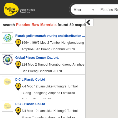
Skip
Map
to
main
content
search
Plastics-Raw Materials
found 59 mapdata
Plastic pellet manufacturing and distribution factory - Global PCR & PIR Plastic 168
196/4, 196/5 Moo 2 Tumbol Nongbondaeng
Amphoe Ban Bueng Chonburi 20170
Global Plasts Center Co., Ltd.
224 Moo 2 Tumbol Nongbondaeng Amphoe
Ban Bueng Chonburi 20170
D C L Plastic Co Ltd
7/4 Moo 12 Lamlukka-Khlong 9 Tumbol
Bueng Thonglang Amphoe Lamlukka
Pathum Thani 12150
D C L Plastic Co Ltd
7/4 Moo 12 Lamlukka-Khlong 9 Tumbol
Bueng Thonglang Amphoe Lamlukka