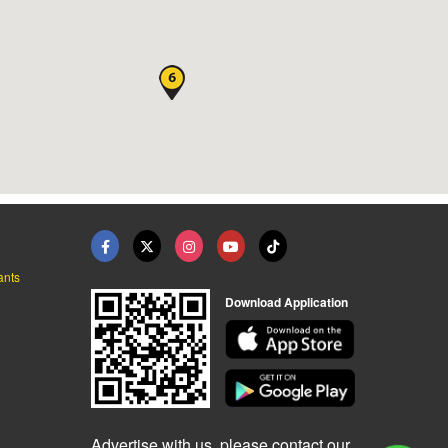
ants
Download Application
Advertise with us, please contact our