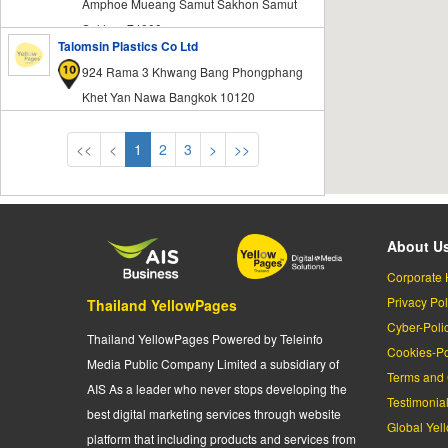
Amphoe Mueang Samut Sakhon Samut
Sakhon 74000
Talomsin Plastics Co Ltd
924 Rama 3 Khwang Bang Phongphang
Khet Yan Nawa Bangkok 10120
<<
<
1
2
3
>
>>
About U
Corporate 
Privacy Pol
Thailand YellowPages
Cyber-Poli
Thailand YellowPages Powered by Teleinfo
Cookies-Po
Media Public Company Limited a subsidiary of
Terms and 
AIS As a leader who never stops developing the
Testimonia
best digital marketing services through website
Global Yel
platform that including products and services from