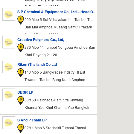
Pathum Thani 12150
S P Chemical & Equipment Co., Ltd. - Head Office
909 Moo 5 Soi Vithayukarnbin Tumbol Thai
Ban Mai Amphoe Mueang Samut Prakarn
Samut Prakan 10280
Creative Polymers Co., Ltd,
276 Moo 11 Tumbol Nongbua Amphoe Ban
Khai Rayong 21120
Riken (Thailand) Co Ltd
143 Moo 5 Bangkradee Indstry Rl Est
Tiwanon Tumbol Bang Kradi Amphoe
Mueang Prathum Thani Pathum Thani
BBSR LP
12000
88/150 Ratchada-Ramintra Khwang
Khanna Yao Khet Khanna Yao Bangkok
10230
S And P Foam LP
92/11 Moo 6 Sretthakit Tumbol Thasai