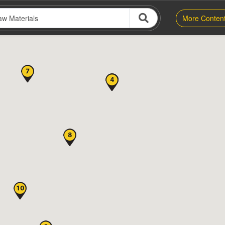
More Conten