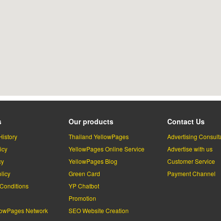
s
Our products
Contact Us
History
Thailand YellowPages
Advertising Consult
icy
YellowPages Online Service
Advertise with us
cy
YellowPages Blog
Customer Service
licy
Green Card
Payment Channel
Conditions
YP Chatbot
l
Promotion
lowPages Network
SEO Website Creation