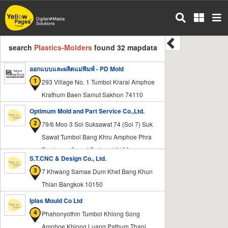
Skip
to
main
content
search
Plastics-Molders
found 32 mapdata
ออกแบบและผลิตแม่พิมพ์ - PD Mold
293 Village No. 1 Tumbol Krarai Amphoe
Krathum Baen Samut Sakhon 74110
Optimum Mold and Part Service Co.,Ltd.
79/6 Moo 3 Soi Suksawat 74 (Soi 7) Suk
Sawat Tumbol Bang Khru Amphoe Phra
Pradaeng Samut Prakan 10130
S.T.CNC & Design Co., Ltd.
7 Khwang Samae Dum Khet Bang Khun
Thian Bangkok 10150
Iplas Mould Co Ltd
Phahonyothin Tumbol Khlong Song
Amphoe Khlong Luang Pathum Thani