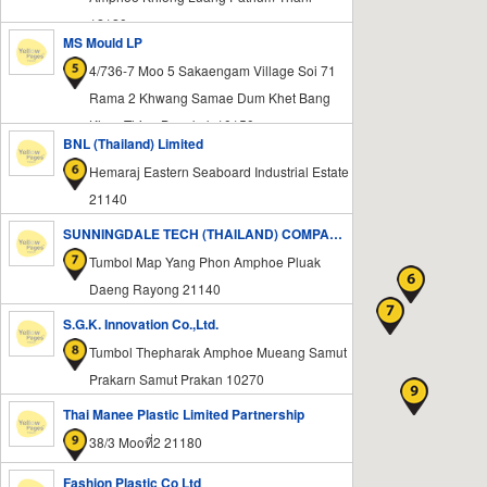
12120
MS Mould LP
4/736-7 Moo 5 Sakaengam Village Soi 71
Rama 2 Khwang Samae Dum Khet Bang
Khun Thian Bangkok 10150
BNL (Thailand) Limited
Hemaraj Eastern Seaboard Industrial Estate
21140
SUNNINGDALE TECH (THAILAND) COMPANY LIMITED
Tumbol Map Yang Phon Amphoe Pluak
Daeng Rayong 21140
S.G.K. Innovation Co.,Ltd.
Tumbol Thepharak Amphoe Mueang Samut
Prakarn Samut Prakan 10270
Thai Manee Plastic Limited Partnership
38/3 Mooที่2 21180
Fashion Plastic Co Ltd