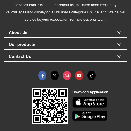
services from trusted entrepreneur list that have been verified by
YellowPages and display on all business categories in Thailand. We deliver
service beyond expectation from professional team.
About Us
Our products
Contact Us
Download Application