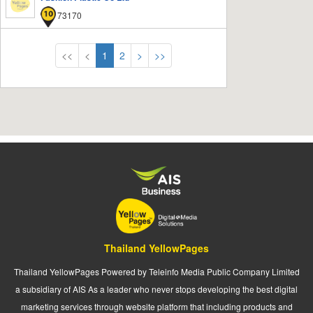
73170
<<
<
1
2
>
>>
Thailand YellowPages
Thailand YellowPages Powered by Teleinfo Media Public Company Limited
a subsidiary of AIS As a leader who never stops developing the best digital
marketing services through website platform that including products and