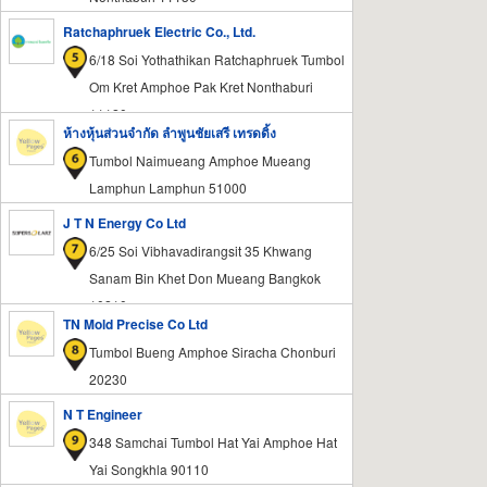
Ratchaphruek Electric Co., Ltd.
6/18 Soi Yothathikan Ratchaphruek Tumbol
Om Kret Amphoe Pak Kret Nonthaburi
11120
ห้างหุ้นส่วนจำกัด ลำพูนชัยเสรี เทรดดิ้ง
Tumbol Naimueang Amphoe Mueang
Lamphun Lamphun 51000
J T N Energy Co Ltd
6/25 Soi Vibhavadirangsit 35 Khwang
Sanam Bin Khet Don Mueang Bangkok
10210
TN Mold Precise Co Ltd
Tumbol Bueng Amphoe Siracha Chonburi
20230
N T Engineer
348 Samchai Tumbol Hat Yai Amphoe Hat
Yai Songkhla 90110