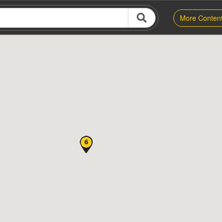
More Conten