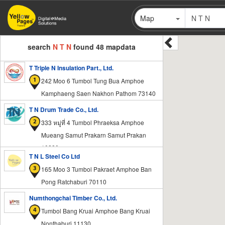
Skip
Map
to
main
content
search
N T N
found 48 mapdata
T Triple N Insulation Part., Ltd.
242 Moo 6 Tumbol Tung Bua Amphoe
Kamphaeng Saen Nakhon Pathom 73140
T N Drum Trade Co., Ltd.
333 หมู่ที่ 4 Tumbol Phraeksa Amphoe
Mueang Samut Prakarn Samut Prakan
10280
T N L Steel Co Ltd
165 Moo 3 Tumbol Pakraet Amphoe Ban
Pong Ratchaburi 70110
Numthongchai Timber Co., Ltd.
Tumbol Bang Kruai Amphoe Bang Kruai
Nonthaburi 11130