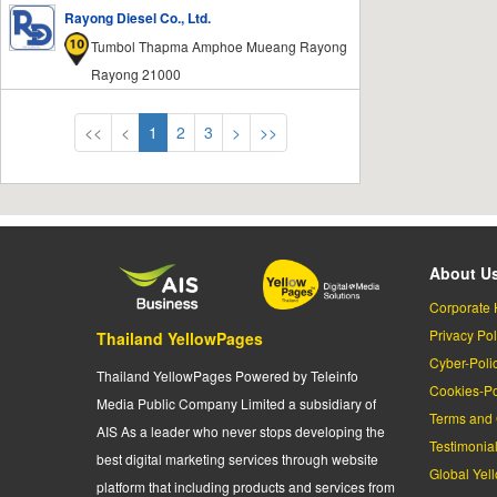
Rayong Diesel Co., Ltd.
Tumbol Thapma Amphoe Mueang Rayong
Rayong 21000
<<
<
1
2
3
>
>>
About U
Corporate 
Privacy Pol
Thailand YellowPages
Cyber-Poli
Thailand YellowPages Powered by Teleinfo
Cookies-Po
Media Public Company Limited a subsidiary of
Terms and 
AIS As a leader who never stops developing the
Testimonia
best digital marketing services through website
Global Yel
platform that including products and services from