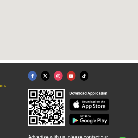
ants
Download Application
Advertise with us, please contact our