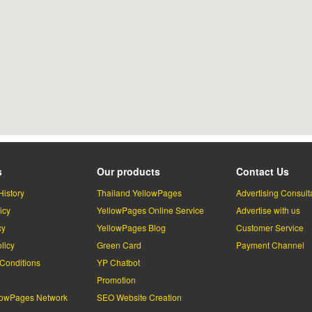
s
Our products
Contact Us
History
Thailand YellowPages
Advertising Consult
icy
YellowPages Online Service
Advertise with us
cy
YellowPages Blog
Customer Service
licy
Green Card
Payment Channel
Conditions
YP Chatbot
l
Promotion
lowPages Network
SEO Website Creation