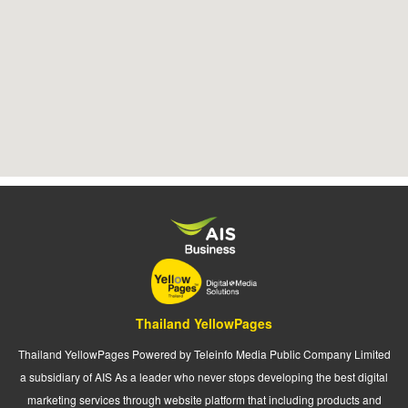
Thailand YellowPages
Thailand YellowPages Powered by Teleinfo Media Public Company Limited
a subsidiary of AIS As a leader who never stops developing the best digital
marketing services through website platform that including products and