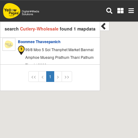
Skip
to
main
content
search
Cutlery-Wholesale
found 1 mapdata
Boonmee Thaveepanich
99/8 Moo 5 Soi Thanphet Market Banmai
Amphoe Mueang Prathum Thani Pathum
Thani 12000
<<
<
1
>
>>