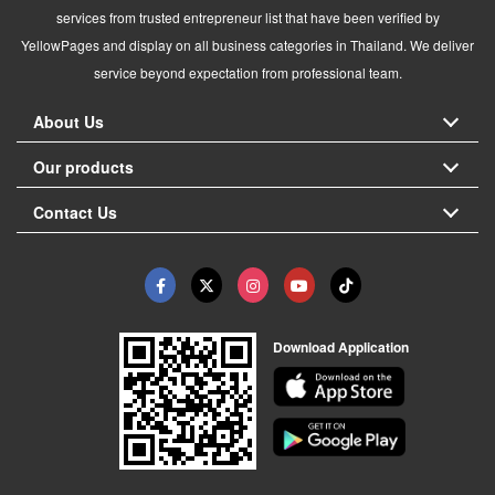
services from trusted entrepreneur list that have been verified by
YellowPages and display on all business categories in Thailand. We deliver
service beyond expectation from professional team.
About Us
Our products
Contact Us
Download Application