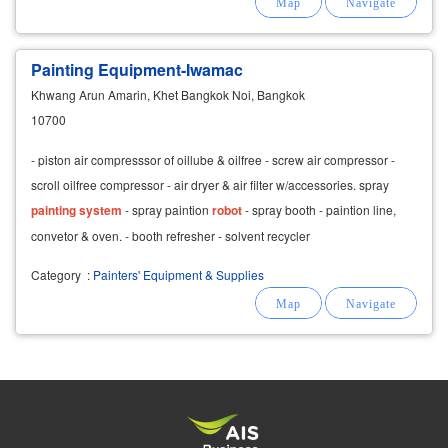
Painting Equipment-Iwamac
Khwang Arun Amarin, Khet Bangkok Noi, Bangkok
10700
- piston air compresssor of oillube & oilfree - screw air compressor -
scroll oilfree compressor - air dryer & air filter w/accessories. spray
painting
system
- spray paintion
robot
- spray booth - paintion line,
convetor & oven. - booth refresher - solvent recycler
Category
:
Painters' Equipment & Supplies