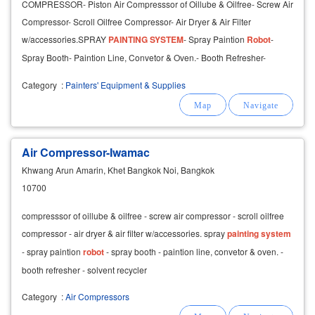
COMPRESSOR- Piston Air Compresssor of Oillube & Oilfree- Screw Air
Compressor- Scroll Oilfree Compressor- Air Dryer & Air Filter
w/accessories.SPRAY
PAINTING
SYSTEM
- Spray Paintion
Robot
-
Spray Booth- Paintion Line, Convetor & Oven.- Booth Refresher-
Solvent Recycler
Category
:
Painters' Equipment & Supplies
Air Compressor-Iwamac
Khwang Arun Amarin, Khet Bangkok Noi, Bangkok
10700
compresssor of oillube & oilfree - screw air compressor - scroll oilfree
compressor - air dryer & air filter w/accessories. spray
painting
system
- spray paintion
robot
- spray booth - paintion line, convetor & oven. -
booth refresher - solvent recycler
Category
:
Air Compressors