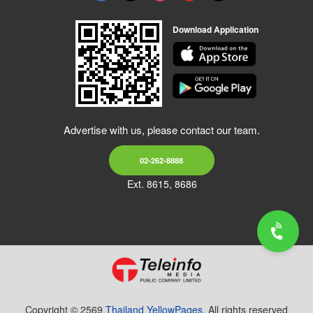
Download Application
Advertise with us, please contact our team.
02-262-8888
Ext. 8615, 8686
Copyright © 2569
Thailand YellowPages.
All rights reserved