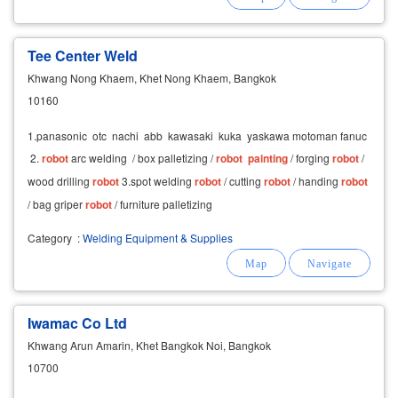
Tee Center Weld
Khwang Nong Khaem, Khet Nong Khaem, Bangkok
10160
1.panasonic otc nachi abb kawasaki kuka yaskawa motoman fanuc
2.
robot
arc welding / box palletizing /
robot
painting
/ forging
robot
/
wood drilling
robot
3.spot welding
robot
/ cutting
robot
/ handing
robot
/ bag griper
robot
/ furniture palletizing
Category
:
Welding Equipment & Supplies
Iwamac Co Ltd
Khwang Arun Amarin, Khet Bangkok Noi, Bangkok
10700