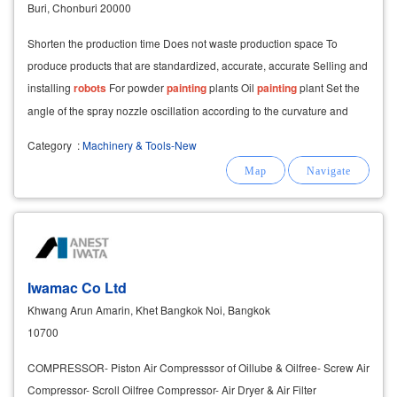
Buri, Chonburi 20000
Shorten the production time Does not waste production space To
produce products that are standardized, accurate, accurate Selling and
installing
robots
For powder
painting
plants Oil
painting
plant Set the
angle of the spray nozzle oscillation according to the curvature and
angle of the object to
Category
:
Machinery & Tools-New
Iwamac Co Ltd
Khwang Arun Amarin, Khet Bangkok Noi, Bangkok
10700
COMPRESSOR- Piston Air Compresssor of Oillube & Oilfree- Screw Air
Compressor- Scroll Oilfree Compressor- Air Dryer & Air Filter