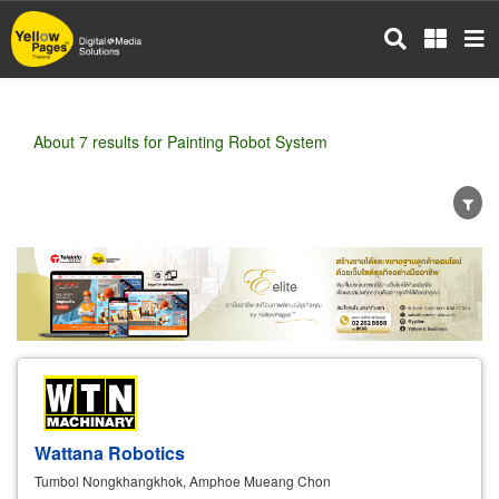
Skip
to
main
content
About 7 results for Painting Robot System
Wholesale
Retail
Manufacturer
Dealer
Exporter/Importer
Service Business
Wattana Robotics
Tumbol Nongkhangkhok, Amphoe Mueang Chon