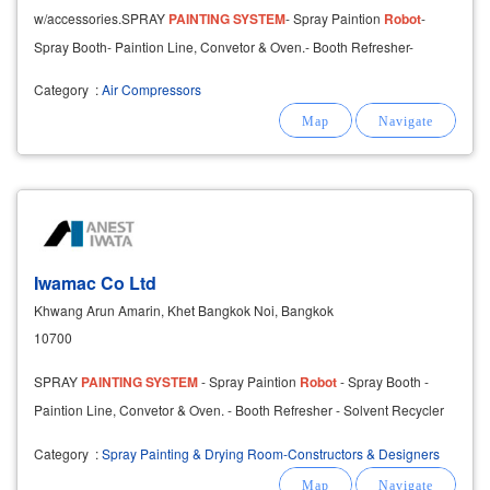
w/accessories.SPRAY
PAINTING
SYSTEM
- Spray Paintion
Robot
-
Spray Booth- Paintion Line, Convetor & Oven.- Booth Refresher-
Solvent Recycler
Category
:
Air Compressors
Iwamac Co Ltd
Khwang Arun Amarin, Khet Bangkok Noi, Bangkok
10700
SPRAY
PAINTING
SYSTEM
- Spray Paintion
Robot
- Spray Booth -
Paintion Line, Convetor & Oven. - Booth Refresher - Solvent Recycler
Category
:
Spray Painting & Drying Room-Constructors & Designers