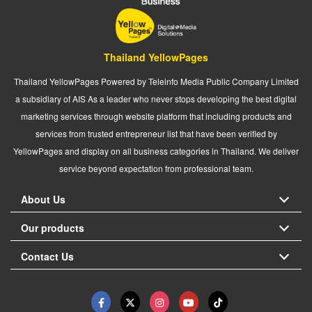
Thailand YellowPages
Thailand YellowPages Powered by Teleinfo Media Public Company Limited
a subsidiary of AIS As a leader who never stops developing the best digital
marketing services through website platform that including products and
services from trusted entrepreneur list that have been verified by
YellowPages and display on all business categories in Thailand. We deliver
service beyond expectation from professional team.
About Us
Our products
Contact Us