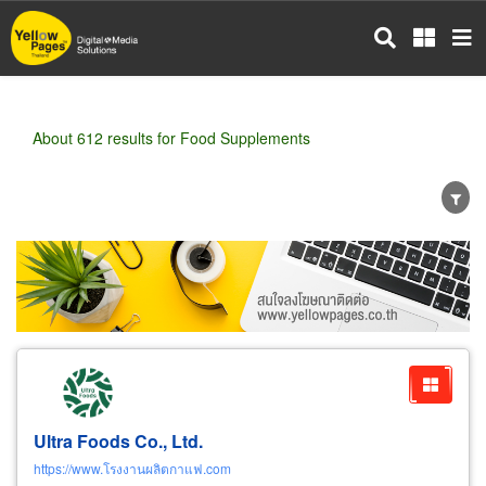
Skip
to
main
content
About 612 results for Food Supplements
Wholesale
Retail
Manufacturer
Dealer
Exporter/Importer
Service Business
Ultra Foods Co., Ltd.
https://www.โรงงานผลิตกาแฟ.com