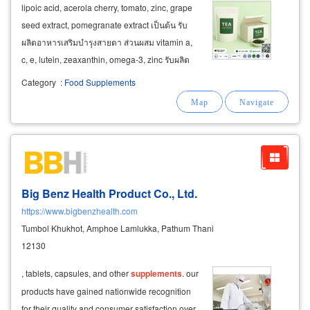
lipoic acid, acerola cherry, tomato, zinc, grape
seed extract, pomegranate extract เป็นต้น รับ
ผลิตอาหารเสริมบำรุงสายตา ส่วนผสม vitamin a,
c, e, lutein, zeaxanthin, omega-3, zinc รับผลิต
อาหารเสริมทดแทนมื้ออาหาร อาหารผู้สูงวัย ผู้พัก
Category
:
Food Supplements
ฟื้น ส่วนผสมหลัก protein, carbohydrate, omega-
3, vitamin, mineral
food
Big Benz Health Product Co., Ltd.
https://www.bigbenzhealth.com
Tumbol Khukhot, Amphoe Lamlukka, Pathum Thani
12130
, tablets, capsules, and other
supplements
. our
products have gained nationwide recognition
for their quality and consumer satisfaction over