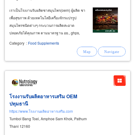
เราเป็นโรงงานรับผลิตชาสมุนไพร(oem) ผู้ผลิต ชา
เพื่อสุขภาพ ด้วยเทคโนโลยีเครื่องจักรแปรรูป
สมุนไพรชนิดต่างๆ กระบวนการผลิตสะอาด
ปลอดภัยได้คุณภาพ ตามมาตรฐาน อย., ghps,
haccp, halal
Category
:
Food Supplements
โรงงานรับผลิตอาหารเสริม OEM
ปทุมธานี
https://www.โรงงานผลิตอาหารเสริม.com
Tumbol Bang Toei, Amphoe Sam Khok, Pathum
Thani 12160