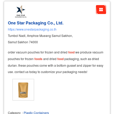
One Star Packaging Co., Ltd.
https://www.onestarpackaging.co.th
Tumbol Nadi, Amphoe Mueang Samut Sakhon,
Samut Sakhon 74000
order vacuum pouches for frozen and dried
food
we produce vacuum
pouches for frozen
foods
and dried
food
packaging, such as dried
durian. these pouches come with a bottom gusset and zipper for easy
use. contact us today to customize your packaging needs!
Category
:
Plastic Containers