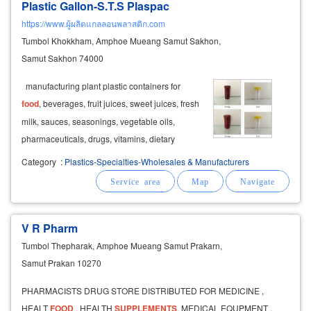
Plastic Gallon-S.T.S Plaspac
https://www.ผู้ผลิตแกลลอนพลาสติก.com
Tumbol Khokkham, Amphoe Mueang Samut Sakhon,
Samut Sakhon 74000
manufacturing plant plastic containers for
food
, beverages, fruit juices, sweet juices, fresh
milk, sauces, seasonings, vegetable oils,
pharmaceuticals, drugs, vitamins, dietary
supplements
, cosmetics, detergents,
Category
:
Plastics-Specialties-Wholesales & Manufacturers
dishwashing liquids, fabric softeners, liquid
soaps, shower gels, shampoos, conditioners
V R Pharm
Tumbol Thepharak, Amphoe Mueang Samut Prakarn,
Samut Prakan 10270
PHARMACISTS DRUG STORE DISTRIBUTED FOR MEDICINE ,
HEALT
FOOD
, HEALTH
SUPPLEMENTS
, MEDICAL EQUPMENT ,