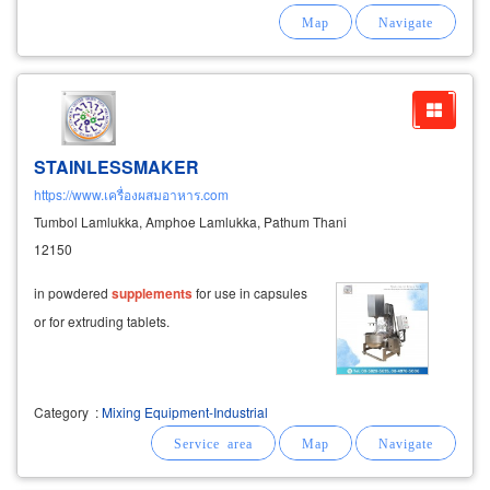
manufacturing industry-production of powdered
food
supplements
industrial fertilizer pellets -
STAINLESSMAKER
https://www.เครื่องผสมอาหาร.com
Tumbol Lamlukka, Amphoe Lamlukka, Pathum Thani
12150
in powdered
supplements
for use in capsules
or for extruding tablets.
Category
:
Mixing Equipment-Industrial