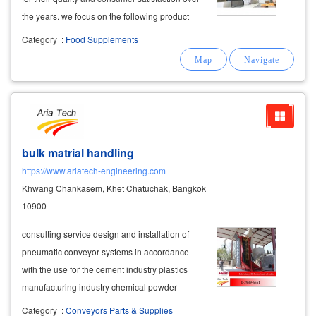
the years. we focus on the following product
categories: ► weight management products ►
Category
:
Food Supplements
dietary
supplements
► health care products
comprehensive oem
supplement
bulk matrial handling
https://www.ariatech-engineering.com
Khwang Chankasem, Khet Chatuchak, Bangkok
10900
consulting service design and installation of
pneumatic conveyor systems in accordance
with the use for the cement industry plastics
manufacturing industry chemical powder
manufacturing industry
food
starch
Category
:
Conveyors Parts & Supplies