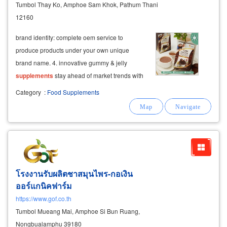
Tumbol Thay Ko, Amphoe Sam Khok, Pathum Thani
12160
brand identity: complete oem service to
produce products under your own unique
brand name. 4. innovative gummy & jelly
supplements
stay ahead of market trends with
our specialized production lines for jelly and
Category
:
Food Supplements
gummy
supplements
.
โรงงานรับผลิตชาสมุนไพร-กอเงิน
ออร์แกนิคฟาร์ม
https://www.gof.co.th
Tumbol Mueang Mai, Amphoe Si Bun Ruang,
Nongbualamphu 39180