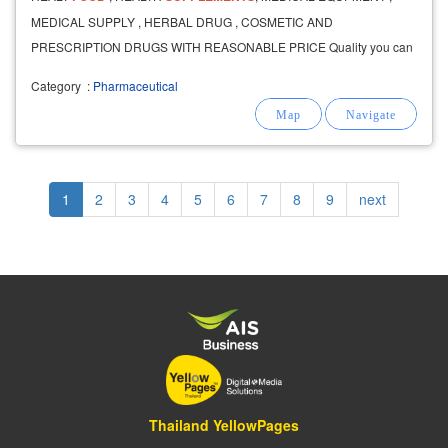
MEDICAL SUPPLY , HERBAL DRUG , COSMETIC AND
PRESCRIPTION DRUGS WITH REASONABLE PRICE Quality you can
feel
Category
:
Pharmaceutical
Pagination
Current
1
Page
2
Page
3
Page
4
Page
5
Page
6
Page
7
Page
8
Page
9
Next
next
page
page
Thailand YellowPages