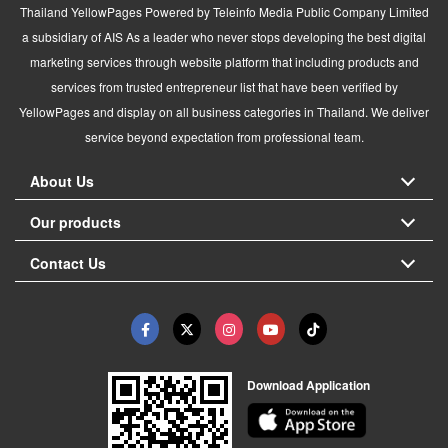
Thailand YellowPages Powered by Teleinfo Media Public Company Limited
a subsidiary of AIS As a leader who never stops developing the best digital
marketing services through website platform that including products and
services from trusted entrepreneur list that have been verified by
YellowPages and display on all business categories in Thailand. We deliver
service beyond expectation from professional team.
About Us
Our products
Contact Us
Download Application