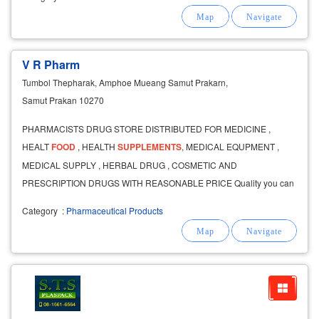
V R Pharm
Tumbol Thepharak, Amphoe Mueang Samut Prakarn,
Samut Prakan 10270
PHARMACISTS DRUG STORE DISTRIBUTED FOR MEDICINE ,
HEALT
FOOD
, HEALTH
SUPPLEMENTS
, MEDICAL EQUPMENT ,
MEDICAL SUPPLY , HERBAL DRUG , COSMETIC AND
PRESCRIPTION DRUGS WITH REASONABLE PRICE Quality you can
feel
Category
:
Pharmaceutical Products