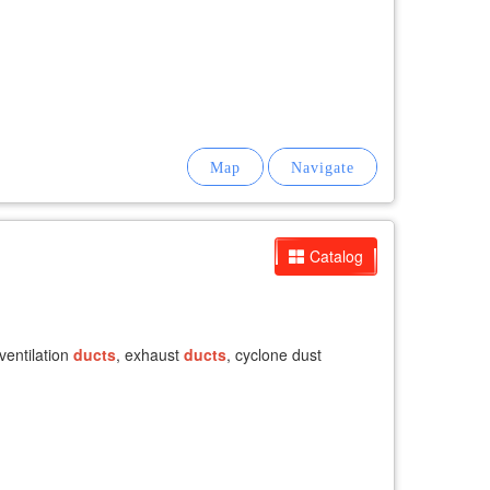
Catalog
 ventilation
ducts
, exhaust
ducts
, cyclone dust