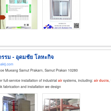
รรม - อุดมชัย โลหะกิจ
akij.com
oe Mueang Samut Prakarn, Samut Prakan 10280
full-service installation of industrial
air
systems, including:
air
ducts
,
k fabrication and installation we design