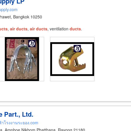
Supply LP
supply.com
Prawet, Bangkok 10250
ucts
,
air
ducts
,
air
ducts
, ventilation
ducts
.
Part., Ltd.
ฟ้าโรงงานระยอง.com
a, Amphoe Nikhom Phatthana, Rayong 21180