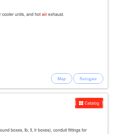
r
cooler units, and hot
air
exhaust.
Catalog
d boxes, lb, ll, lr boxes), conduit fittings for