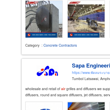
Category
:
Concrete Contractors
Sapa Engineeri
https://www.พัดลมระบา
Tumbol Latsawai, Amph
wholesale and retail of
air
grilles and diffusers we sup
diffusers, round and square diffusers, jet diffusers, se