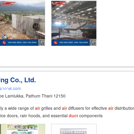
ng Co., Ltd.
ยอากาศ.com
oe Lamlukka, Pathum Thani 12150
ply a wide range of
air
grilles and
air
diffusers for effective
air
distributio
rvice doors, rain hoods, and essential
duct
components