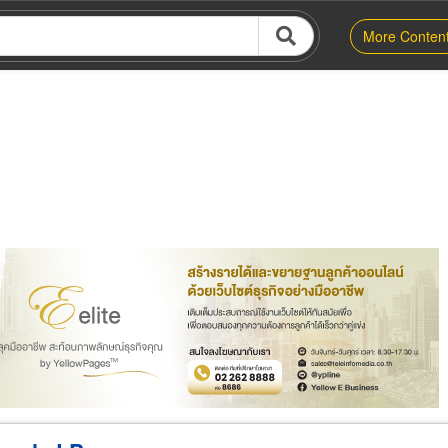
More Conten
er
Exporter/Importer
Service Business