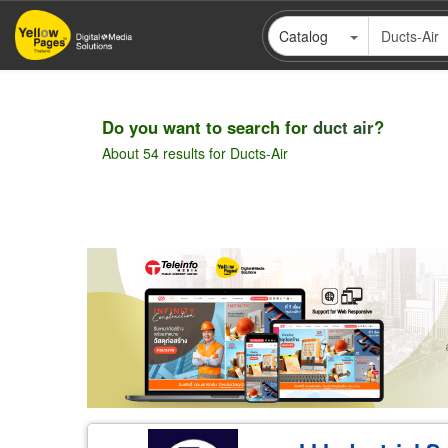
Skip
Catalog
to
main
content
Do you want to search for
duct air
?
About 54 results for Ducts-Air
Pagination
Wholesale
Retail
Manufacturer
Deal