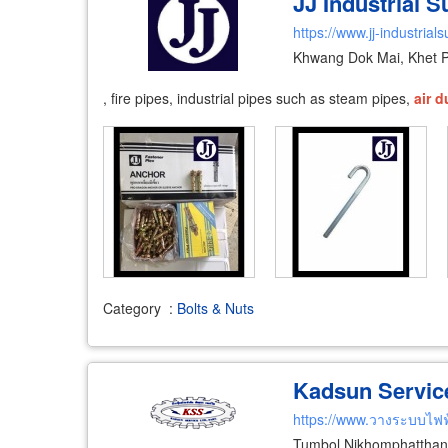
JJ Industrial 
https://www.jj-industrial
Khwang Dok Mai, Khet 
, fire pipes, industrial pipes such as steam pipes,
air
d
Category
:
Bolts & Nuts
Kadsun Service 
https://www.วางระบบไฟ
Tumbol Nikhomphatthan