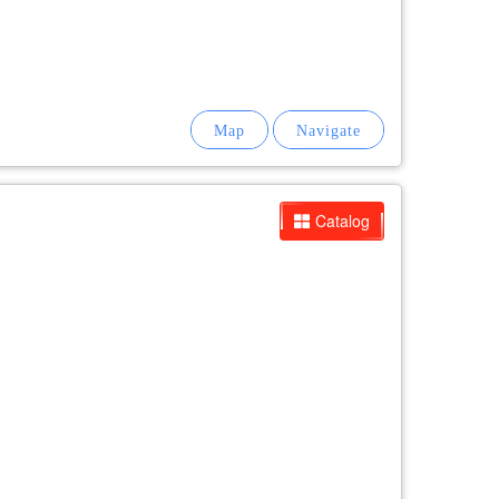
Catalog