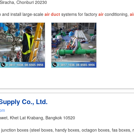
Siracha, Chonburi 20230
and install large-scale
air
duct
systems for factory
air
conditioning,
ai
 Supply Co., Ltd.
com
wet, Khet Lat Krabang, Bangkok 10520
junction boxes (steel boxes, handy boxes, octagon boxes, fas boxes, roun