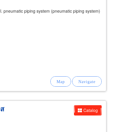
model. pneumatic piping system (pneumatic piping system)
ิส
Catalog