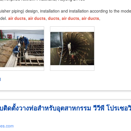
tinguisher piping) design, installation and installation according to the 
odel.
air
ducts
,
air
ducts
,
ducts
,
air
ducts
,
air
ducts
,
l
ติดตั้งวางท่อสำหรับอุตสาหกรรม วีวีพี โปรเซอว
ces.com