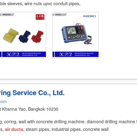
cable sleeves, wire nuts upvc conduit pipes,
ing Service Co., Ltd.
.com
t Khanna Yao, Bangkok 10230
lling, coring, wall with concrete drilling machine. diamond drilling machi
es,
air
ducts
, steam pipes, industrial pipes. concrete wall