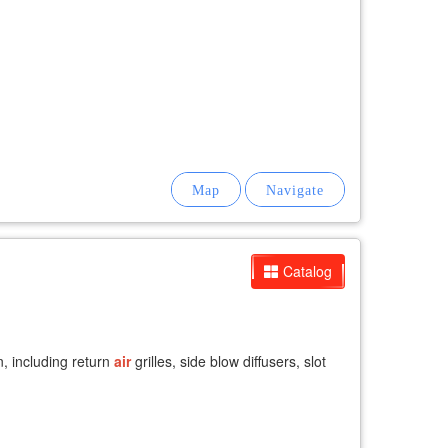
Catalog
n, including return
air
grilles, side blow diffusers, slot