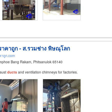
 ราคาถูก - ส.รวมช่าง พิษณุโลก
คาถูก.com
phoe Bang Rakam, Phitsanulok 65140
haust
ducts
and ventilation chimneys for factories.