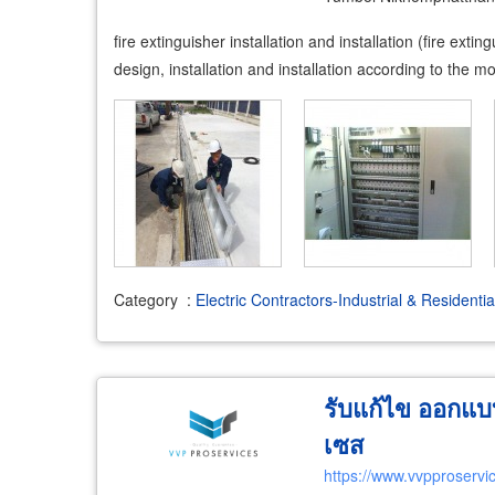
fire extinguisher installation and installation (fire ex
design, installation and installation according to the m
Category
:
Electric Contractors-Industrial & Residentia
รับแก้ไข ออกแบบ
เซส
https://www.vvpproservi