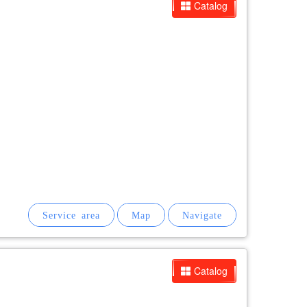
Catalog
Catalog