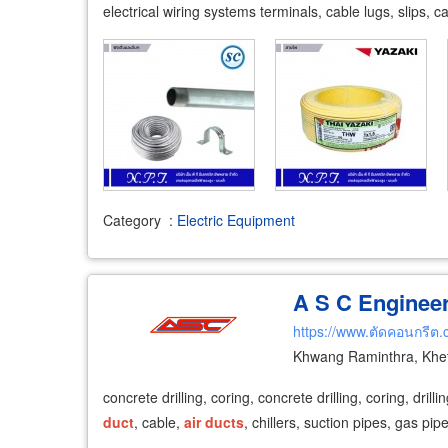
electrical wiring systems terminals, cable lugs, slips, 
Category
:
Electric Equipment
A S C Engineer
https://www.ตัดคอนกรีต
Khwang Raminthra, Khe
concrete drilling, coring, concrete drilling, coring, dri
duct
, cable,
air
ducts
, chillers, suction pipes, gas pip