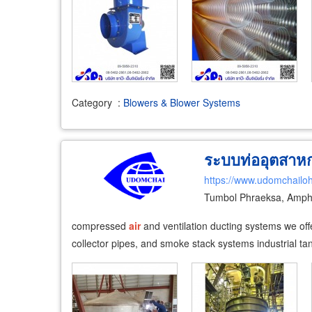
Category
:
Blowers & Blower Systems
ระบบท่ออุตสาหก
https://www.udomchailoh
Tumbol Phraeksa, Amph
compressed
air
and ventilation ducting systems we offer 
collector pipes, and smoke stack systems industrial tan