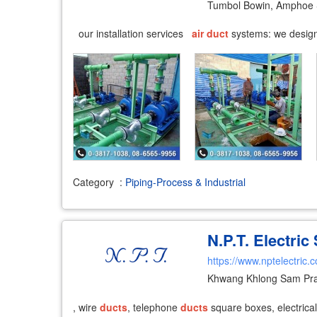
Tumbol Bowin, Amphoe 
our installation services
air
duct
systems: we design 
Category
:
Piping-Process & Industrial
N.P.T. Electric
https://www.nptelectric.
Khwang Khlong Sam Pra
, wire
ducts
, telephone
ducts
square boxes, electrical 