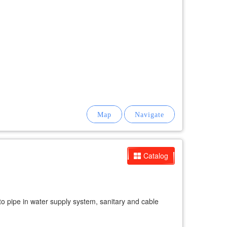
Catalog
ne to pipe in water supply system, sanitary and cable