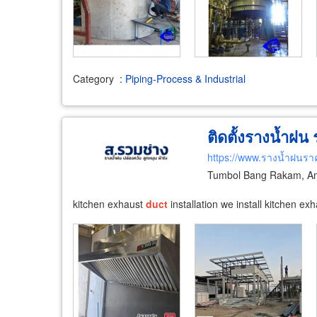
Category
:
Piping-Process & Industrial
ติดตั้งรางน้ำฝน
https://www.รางน้ำฝนรา
Tumbol Bang Rakam, Am
kitchen exhaust
duct
installation we install kitchen ex