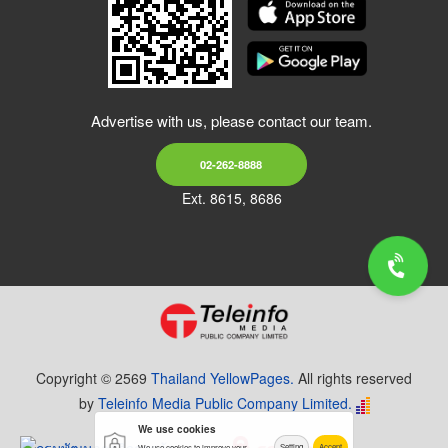
Advertise with us, please contact our team.
02-262-8888
Ext. 8615, 8686
Copyright © 2569
Thailand YellowPages.
All rights reserved
by
Teleinfo Media Public Company Limited.
We use cookies
Setting
Accept
We use cookies to improve your