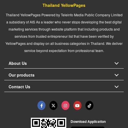
Thailand YellowPages
Thailand YellowPages Powered by Teleinfo Media Public Company Limited
a subsidiary of AIS As a leader who never stops developing the best digital
marketing services through website platform that including products and
services from trusted entrepreneur list that have been verified by
YellowPages and display on all business categories in Thailand. We deliver
service beyond expectation from professional team.
About Us
Our products
Contact Us
Download Application