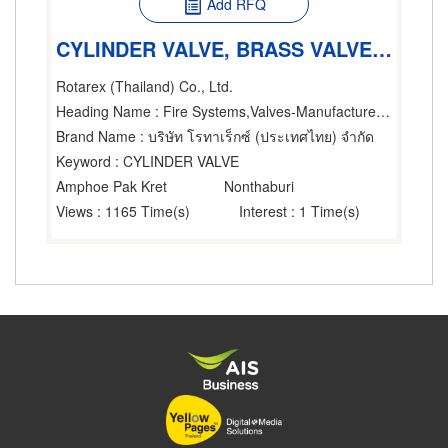
Add RFQ
CYLINDER VALVE, BRASS VALVE, BRASS CYLINDER VALVE
Rotarex (Thailand) Co., Ltd.
Heading Name
: Fire Systems,Valves-Manufacturers & Distributors
Brand Name
: บริษัท โรทาเร็กซ์ (ประเทศไทย) จำกัด
Keyword
: CYLINDER VALVE
Amphoe Pak Kret
Nonthaburi
Views
: 1165 Time(s)
Interest
: 1 Time(s)