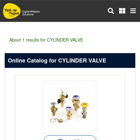
Skip
to
main
content
About 1 results for CYLINDER VALVE
Online Catalog for CYLINDER VALVE