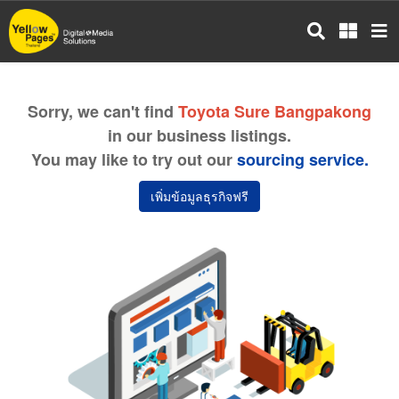
Skip
to
main
content
Sorry, we can't find
Toyota Sure Bangpakong
in our business listings.
You may like to try out our
sourcing service.
เพิ่มข้อมูลธุรกิจฟรี