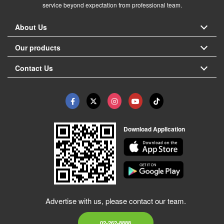
service beyond expectation from professional team.
About Us
Our products
Contact Us
Download Application
Advertise with us, please contact our team.
02-262-8888