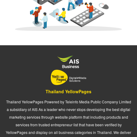
Thailand YellowPages
Thailand YellowPages Powered by Teleinfo Media Public Company Limited
a subsidiary of AIS As a leader who never stops developing the best digital
marketing services through website platform that including products and
services from trusted entrepreneur list that have been verified by
YellowPages and display on all business categories in Thailand. We deliver