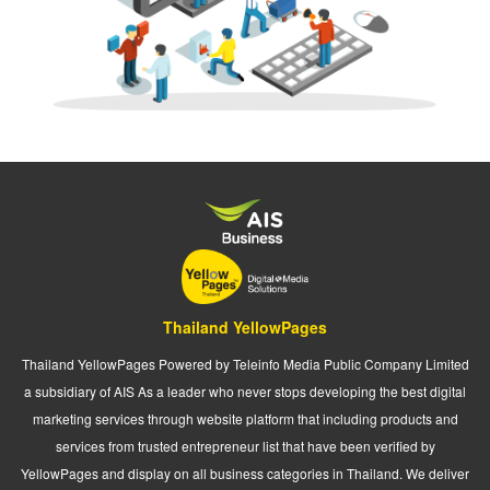
Thailand YellowPages
Thailand YellowPages Powered by Teleinfo Media Public Company Limited
a subsidiary of AIS As a leader who never stops developing the best digital
marketing services through website platform that including products and
services from trusted entrepreneur list that have been verified by
YellowPages and display on all business categories in Thailand. We deliver