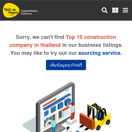
Skip
to
main
content
Sorry, we can't find
Top 10 construction
company in thailand
in our business listings.
You may like to try out our
sourcing service.
เพิ่มข้อมูลธุรกิจฟรี