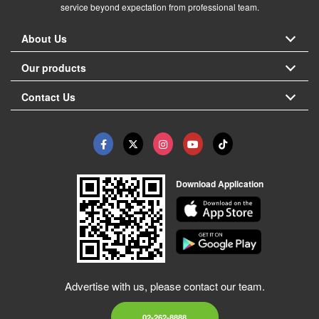
service beyond expectation from professional team.
About Us
Our products
Contact Us
Download Application
Advertise with us, please contact our team.
02-262-8888