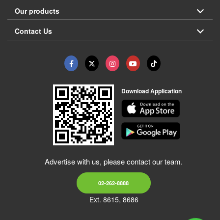
Our products
Contact Us
Download Application
Advertise with us, please contact our team.
02-262-8888
Ext. 8615, 8686