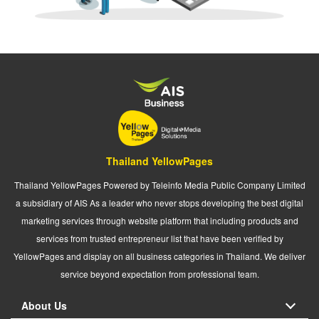
Thailand YellowPages
Thailand YellowPages Powered by Teleinfo Media Public Company Limited
a subsidiary of AIS As a leader who never stops developing the best digital
marketing services through website platform that including products and
services from trusted entrepreneur list that have been verified by
YellowPages and display on all business categories in Thailand. We deliver
service beyond expectation from professional team.
About Us