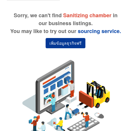
Sorry, we can't find
Sanitizing chamber
in
our business listings.
You may like to try out our
sourcing service.
เพิ่มข้อมูลธุรกิจฟรี