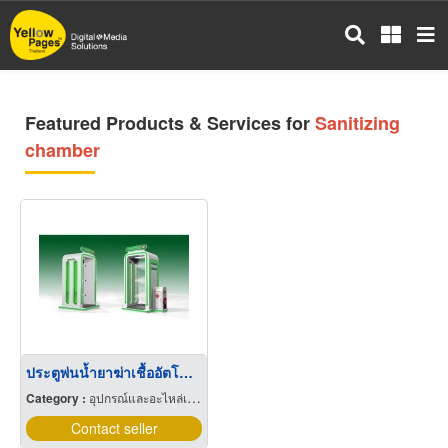
Skip
to
main
content
Featured Products & Services for
Sanitizing
chamber
ประตูพ่นน้ำยาฆ่าเชื้ออัตโนมัติ Automatic Sanitizing Chamber
Category :
อุปกรณ์และอะไหล่เครื่องลำเลียงวัสดุ
Contact seller