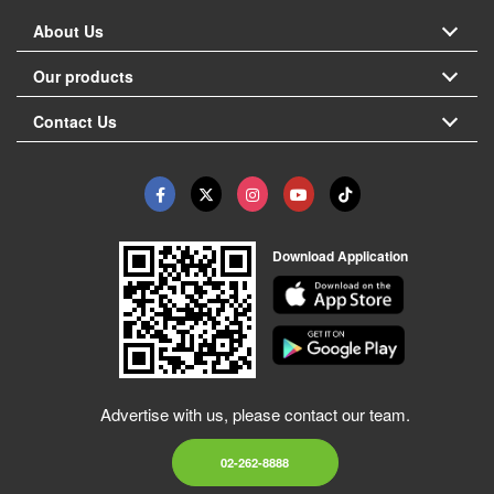
About Us
Our products
Contact Us
Download Application
Advertise with us, please contact our team.
02-262-8888