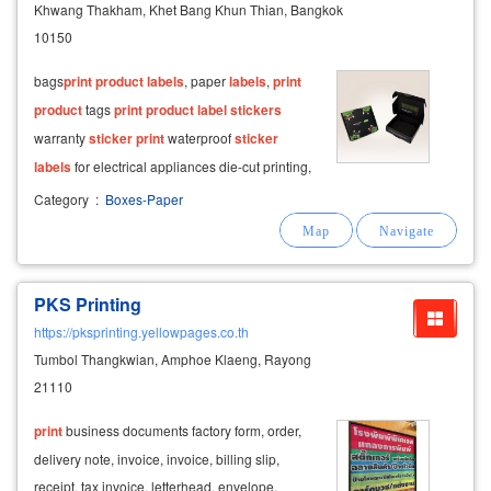
Khwang Thakham, Khet Bang Khun Thian, Bangkok
10150
bags ​
print
product
labels
, paper
labels
,
print
product
tags
print
product
label
stickers
warranty
sticker
print
waterproof
sticker
labels
for electrical appliances die-cut printing,
paper hats, paper food tray printing design
Category
:
Boxes-Paper
print
advertisements offset printing media 4
colors publication documents
PKS Printing
https://pksprinting.yellowpages.co.th
Tumbol Thangkwian, Amphoe Klaeng, Rayong
21110
print
business documents factory form, order,
delivery note, invoice, invoice, billing slip,
receipt, tax invoice, letterhead, envelope,