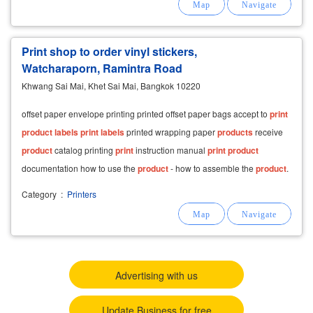
Print shop to order vinyl stickers,
Watcharaporn, Ramintra Road
Khwang Sai Mai, Khet Sai Mai, Bangkok 10220
offset paper envelope printing printed offset paper bags accept to
print
product
labels
print
labels
printed wrapping paper
products
receive
product
catalog printing
print
instruction manual
print
product
documentation how to use the
product
- how to assemble the
product
.
Category
:
Printers
Advertising with us
Update Business for free