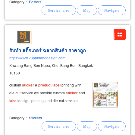
decoration
stickers
, glass
stickers
in front of
Category
:
Posters
the shop.
รับทำ สติ๊กเกอร์ ฉลากสินค้า ราคาถูก
https://www.28printanddesign.com
Khwang Bang Bon Nuea, Khet Bang Bon, Bangkok
10150
custom
sticker
&
product
label
printing with
die-cut service we provide custom
sticker
and
label
design, printing, and die-cut services.
Category
:
Stickers