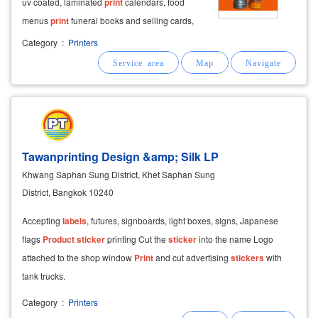
uv coated, laminated
print
calendars, food
menus
print
funeral books and selling cards,
envelopes, both retail and wholesale selling
Category
:
Printers
and making souvenirs for weddings, merit
making, ordination
Tawanprinting Design &amp; Silk LP
Khwang Saphan Sung District, Khet Saphan Sung
District, Bangkok 10240
Accepting
labels
, futures, signboards, light boxes, signs, Japanese
flags
Product
sticker
printing Cut the
sticker
into the name Logo
attached to the shop window
Print
and cut advertising
stickers
with
tank trucks.
Category
:
Printers