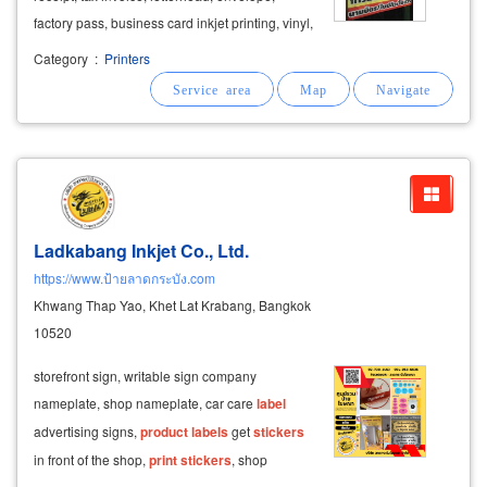
factory pass, business card inkjet printing, vinyl,
inkjet
label
, vinyl
label
get
sticker
printing
Category
:
Printers
product
stickers
,
product
labels
, die-cut
stickers
print
Ladkabang Inkjet Co., Ltd.
https://www.ป้ายลาดกระบัง.com
Khwang Thap Yao, Khet Lat Krabang, Bangkok
10520
storefront sign, writable sign company
nameplate, shop nameplate, car care
label
advertising signs,
product
labels
get
stickers
in front of the shop,
print
stickers
, shop