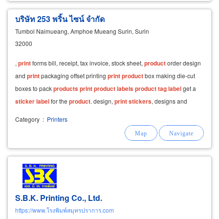
บริษัท 253 พริ้น ไซน์ จำกัด
Tumbol Naimueang, Amphoe Mueang Surin, Surin
32000
,
print
forms bill, receipt, tax invoice, stock sheet,
product
order design
and
print
packaging offset printing
print
product
box making die-cut
boxes to pack
products
print
product
labels
product
tag
label
get a
sticker
label
for the
product
. design,
print
stickers
, designs and
patterns for each customer
Category
:
Printers
S.B.K. Printing Co., Ltd.
https://www.โรงพิมพ์สมุทรปราการ.com