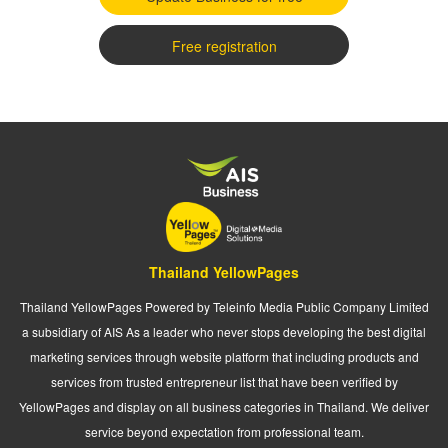
Free registration
Thailand YellowPages
Thailand YellowPages Powered by Teleinfo Media Public Company Limited
a subsidiary of AIS As a leader who never stops developing the best digital
marketing services through website platform that including products and
services from trusted entrepreneur list that have been verified by
YellowPages and display on all business categories in Thailand. We deliver
service beyond expectation from professional team.