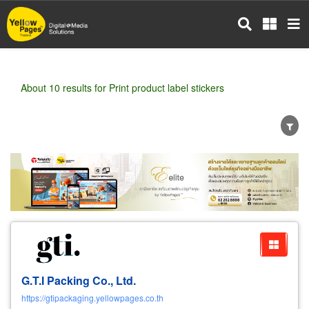
Skip
to
main
content
About 10 results for Print product label stickers
Wholesale
Retail
Manufacturer
Dealer
Exporter/Importer
Service Business
G.T.I Packing Co., Ltd.
https://gtipackaging.yellowpages.co.th