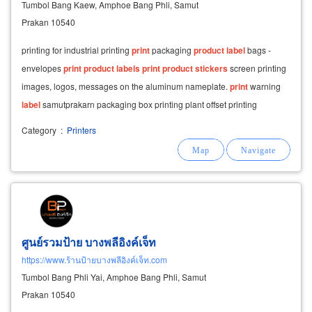
Tumbol Bang Kaew, Amphoe Bang Phli, Samut
Prakan 10540
printing for industrial printing
print
packaging
product
label
bags -
envelopes
print
product
labels
print
product
stickers
screen printing
images, logos, messages on the aluminum nameplate.
print
warning
label
samutprakarn packaging box printing plant offset printing
packaging paper box
product
Category
:
Printers
ศูนย์รวมป้าย บางพลีอิงค์เจ็ท
https://www.ร้านป้ายบางพลีอิงค์เจ็ท.com
Tumbol Bang Phli Yai, Amphoe Bang Phli, Samut
Prakan 10540