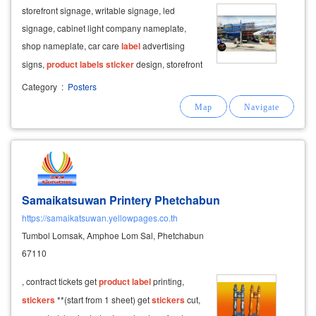
storefront signage, writable signage, led
signage, cabinet light company nameplate,
shop nameplate, car care
label
advertising
signs,
product
labels
sticker
design, storefront
stickers
,
print
stickers
, shop decoration
Category
:
Posters
stickers
, glass
stickers
in front of the shop.
Samaikatsuwan Printery Phetchabun
https://samaikatsuwan.yellowpages.co.th
Tumbol Lomsak, Amphoe Lom Sal, Phetchabun
67110
, contract tickets get
product
label
printing,
stickers
**(start from 1 sheet) get
stickers
cut,