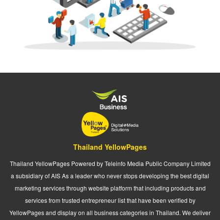
Thailand YellowPages
Thailand YellowPages Powered by Teleinfo Media Public Company Limited
a subsidiary of AIS As a leader who never stops developing the best digital
marketing services through website platform that including products and
services from trusted entrepreneur list that have been verified by
YellowPages and display on all business categories in Thailand. We deliver