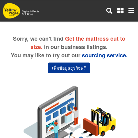
Skip
to
main
content
Sorry, we can't find
Get the mattress cut to
size.
in our business listings.
You may like to try out our
sourcing service.
เพิ่มข้อมูลธุรกิจฟรี