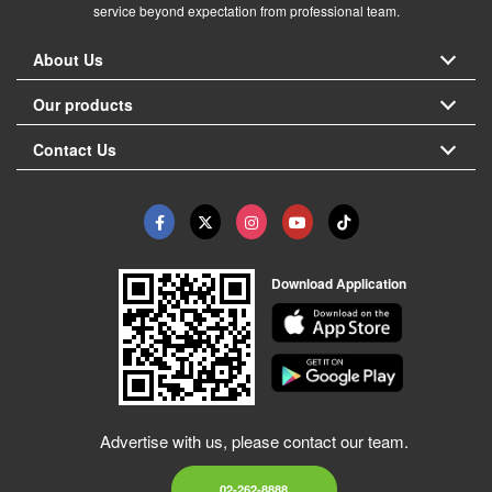
service beyond expectation from professional team.
About Us
Our products
Contact Us
Download Application
Advertise with us, please contact our team.
02-262-8888