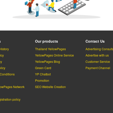
s
Our products
Contact Us
History
Thailand YellowPages
Advertising Consult
icy
YellowPages Online Service
Advertise with us
cy
YellowPages Blog
Customer Service
licy
Green Card
Payment Channel
Conditions
YP Chatbot
l
Promotion
lowPages Network
SEO Website Creation
stration policy