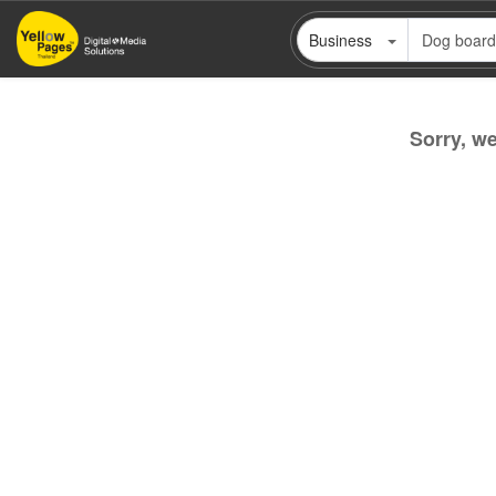
Skip
Business
to
main
content
Sorry, we