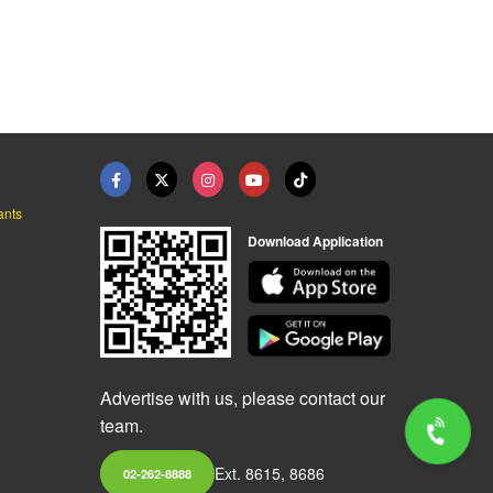
ants
Download Application
Advertise with us, please contact our
team.
Ext. 8615, 8686
02-262-8888