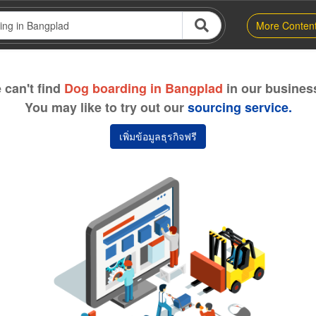
More Conten
 can't find
Dog boarding in Bangplad
in our business
You may like to try out our
sourcing service.
เพิ่มข้อมูลธุรกิจฟรี