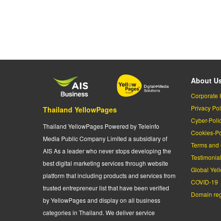
About U
Corporate 
Privacy Pol
Thailand YellowPages
Cyber-Poli
Thailand YellowPages Powered by Teleinfo
Cookies-Po
Media Public Company Limited a subsidiary of
Terms and 
AIS As a leader who never stops developing the
Testimonia
best digital marketing services through website
Global Yel
platform that including products and services from
COVID-19
trusted entrepreneur list that have been verified
Domain regi
by YellowPages and display on all business
categories in Thailand. We deliver service