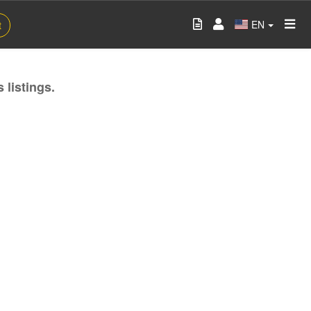
EN
t
 listings.