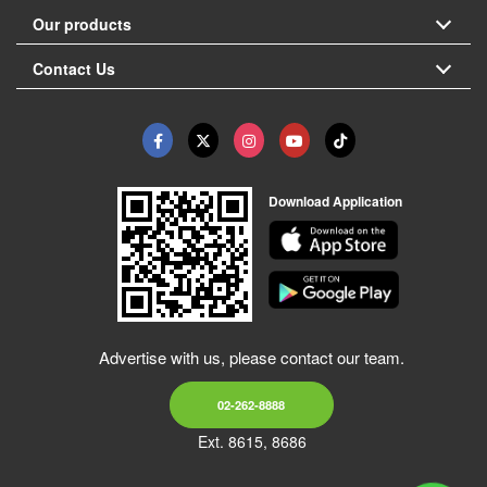
Our products
Contact Us
Download Application
Advertise with us, please contact our team.
02-262-8888
Ext. 8615, 8686