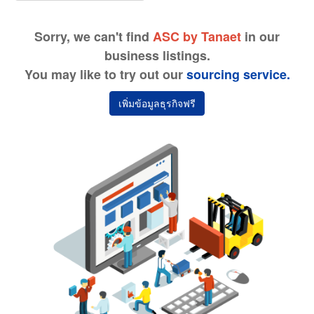
Sorry, we can't find
ASC by Tanaet
in our
business listings.
You may like to try out our
sourcing service.
เพิ่มข้อมูลธุรกิจฟรี