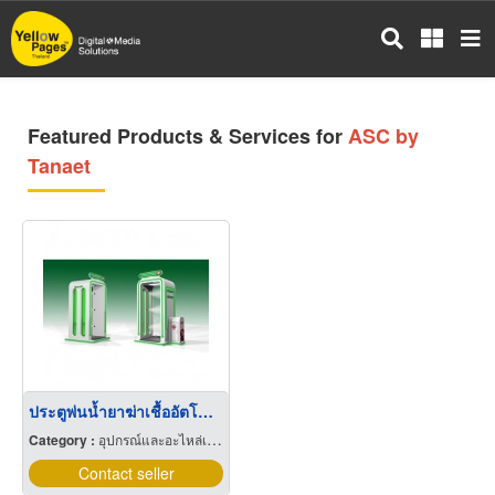
Skip
to
main
content
Featured Products & Services for
ASC by
Tanaet
ประตูพ่นน้ำยาฆ่าเชื้ออัตโนมัติ Automatic Sanitizing Chamber
Category :
อุปกรณ์และอะไหล่เครื่องลำเลียงวัสดุ
Contact seller