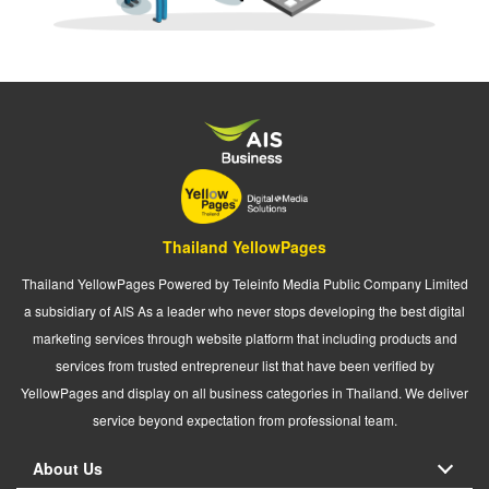
Thailand YellowPages
Thailand YellowPages Powered by Teleinfo Media Public Company Limited
a subsidiary of AIS As a leader who never stops developing the best digital
marketing services through website platform that including products and
services from trusted entrepreneur list that have been verified by
YellowPages and display on all business categories in Thailand. We deliver
service beyond expectation from professional team.
About Us