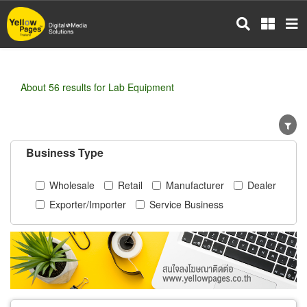
Skip
to
main
content
About 56 results for Lab Equipment
Business Type
Wholesale
Retail
Manufacturer
Dealer
Exporter/Importer
Service Business