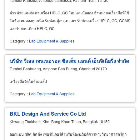
Tumbol Khukhot, Amphoe Lamlukka, Pathum Thani 12130
จำหน่ายและจัดหาเครื่อง HPLC ,GC ใหม่และมือสอง จำหน่ายเครื่องมือที่ใช้
ในห้องทดลองทุกชนิด รับซ่อมตู้อบ,เตาเผา รับซ่อมเครื่อง HPLC, GC, GCMS
และรับสอบเทียบ HPLC, GC
Category
:
Lab Equipment & Supplies
บริษัท วีเอส เจนเนอรอล ซิสเต็ม แอนด์ เอ็นจิเนียริ่ง จำกัด
Tumbol Banbueng, Amphoe Ban Bueng, Chonburi 20170
เครื่องมือวัดในห้องแล๊ป
Category
:
Lab Equipment & Supplies
BKL Design And Service Co Ltd
Khwang Thakham, Khet Bang Khun Thian, Bangkok 10150
ออกแบบ ผลิต ติดตั้ง เฟอร์นิเจอร์สำหรับห้องปฏิบัติการทางวิทยาศาสตร์ทุก