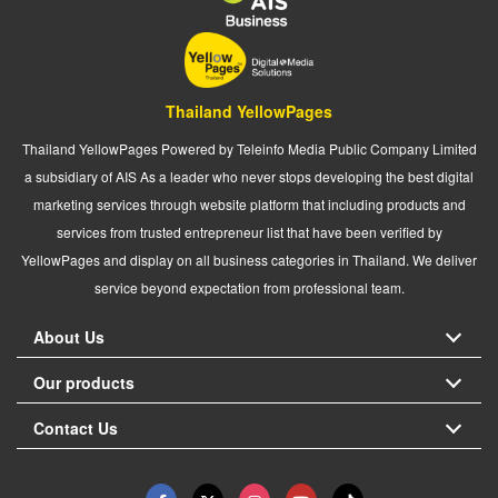
Thailand YellowPages
Thailand YellowPages Powered by Teleinfo Media Public Company Limited
a subsidiary of AIS As a leader who never stops developing the best digital
marketing services through website platform that including products and
services from trusted entrepreneur list that have been verified by
YellowPages and display on all business categories in Thailand. We deliver
service beyond expectation from professional team.
About Us
Our products
Contact Us