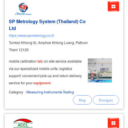
SP Metrology System (Thailand) Co
Ltd
https://www.spmetrology.co.th
Tumbol Khlong Si, Amphoe Khlong Luang, Pathum
Thani 12120
mobile calibration
lab
: on-site service available
via our specialized mobile units. logistics
support: convenient pick-up and return delivery
service for your
equipment
.
Category
:
Measuring Instruments-Testing