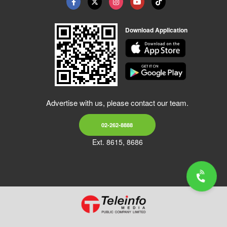
Download Application
Advertise with us, please contact our team.
02-262-8888
Ext. 8615, 8686