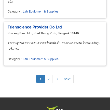
ชนิด
Category
:
Lab Equipment & Supplies
Trienscience Provider Co Ltd
Khwang Bang Mot, Khet Thung Khru, Bangkok 10140
ดำเนินธุรกิจจำหน่ายสินค้าวัสดุสิ้นเปลืองในกระบวนการผลิต ในห้องคลีนรูม
เครื่องมือ
Category
:
Lab Equipment & Supplies
Pagination
Current
1
Page
2
Page
3
Next
next
page
page