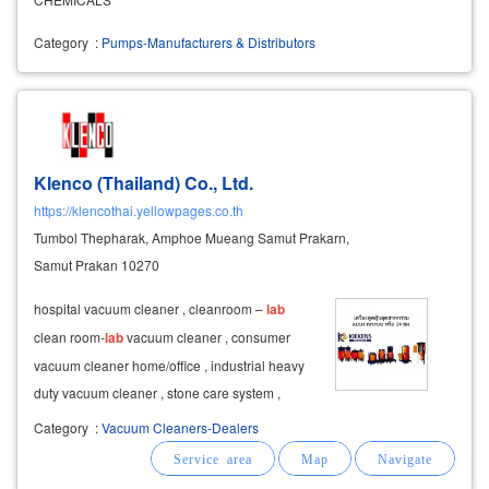
Category
:
Pumps-Manufacturers & Distributors
Klenco (Thailand) Co., Ltd.
https://klencothai.yellowpages.co.th
Tumbol Thepharak, Amphoe Mueang Samut Prakarn,
Samut Prakan 10270
hospital vacuum cleaner , cleanroom –
lab
clean room-
lab
vacuum cleaner , consumer
vacuum cleaner home/office , industrial heavy
duty vacuum cleaner , stone care system ,
accessories and spare parts clenco vacuum
Category
:
Vacuum Cleaners-Dealers
cleaner (thailand) cleaning tools distributor
cleaning machine, cleaning
equipment