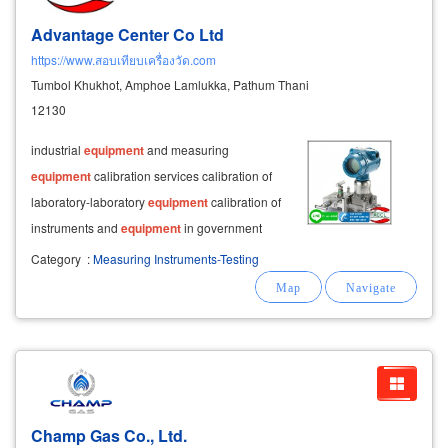
Advantage Center Co Ltd
https://www.สอบเทียบเครื่องวัด.com
Tumbol Khukhot, Amphoe Lamlukka, Pathum Thani
12130
industrial
equipment
and measuring
equipment
calibration services calibration of
laboratory-laboratory
equipment
calibration of
instruments and
equipment
in government
laboratories and private laboratories calibration
Category
:
Measuring Instruments-Testing
service both inside and outside the location in
lab
& on-site measuring instrument
Champ Gas Co., Ltd.