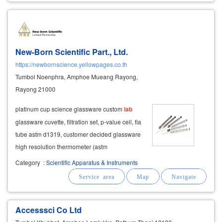
New-Born Scientific Part., Ltd.
https://newbornscience.yellowpages.co.th
Tumbol Noenphra, Amphoe Mueang Rayong,
Rayong 21000
platinum cup science glassware custom
lab
glassware cuvette, filtration set, p-value cell, fia
tube astm d1319, customer decided glassware
high resolution thermometer (astm
thermometer) thermometer for food alcohol
Category
:
Scientific Apparatus & Instruments
thermometer for measuring temperature with
verification certificate accuracy hydrometer
Accesssci Co Ltd