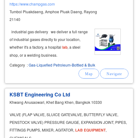
https://www.champgas.com
Tumbol Pluakdaeng, Amphoe Pluak Daeng, Rayong
21140
industrial gas delivery we deliver a full range
of industrial gases directly to your location,
whether it's a factory, a hospital
lab
, a steel
shop, or a welding business.
Category
:
Gas-Liquefied Petroleum-Bottled & Bulk
KSBT Engineering Co Ltd
Khwang Anusaowari, Khet Bang Khen, Bangkok 10330
VALVE (FLAP VALVE, SLUICE GATEVALVE, BUTTERFLY VALVE,
PENSTOCK VALVE) PRESSURE GAUGE, EXPANSION JOINT, PIPES,
FITTINGS PUMPS, MIXER, AGITATOR,
LAB
EQUIPMENT
,
CHEMICALS