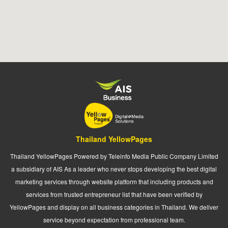
Thailand YellowPages
Thailand YellowPages Powered by Teleinfo Media Public Company Limited
a subsidiary of AIS As a leader who never stops developing the best digital
marketing services through website platform that including products and
services from trusted entrepreneur list that have been verified by
YellowPages and display on all business categories in Thailand. We deliver
service beyond expectation from professional team.