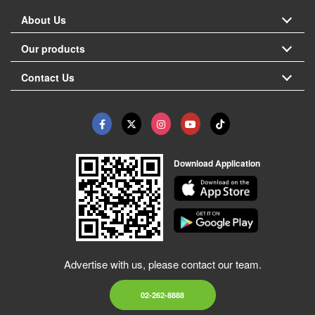
About Us
Our products
Contact Us
Download Application
Advertise with us, please contact our team.
02-262-8888