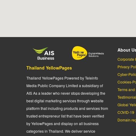
About U
Corporate 
Privacy Pol
Thailand YellowPages
Cyber-Poli
Thailand YellowPages Powered by Teleinfo
Cookies-Po
Media Public Company Limited a subsidiary of
Terms and 
AIS As a leader who never stops developing the
Testimonia
best digital marketing services through website
Global Yel
platform that including products and services from
COVID-19
trusted entrepreneur list that have been verified
Domain regi
by YellowPages and display on all business
categories in Thailand. We deliver service