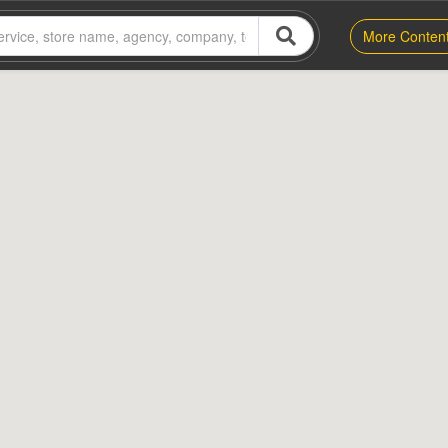
More Conten