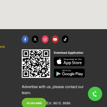
ants
Download Application
Advertise with us, please contact our
team.
Ext. 8615, 8686
02-262-8888