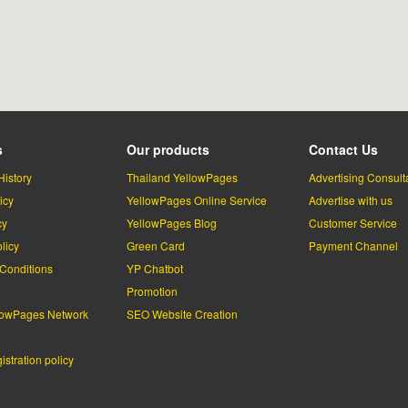
s
Our products
Contact Us
History
Thailand YellowPages
Advertising Consult
icy
YellowPages Online Service
Advertise with us
cy
YellowPages Blog
Customer Service
licy
Green Card
Payment Channel
Conditions
YP Chatbot
l
Promotion
lowPages Network
SEO Website Creation
stration policy