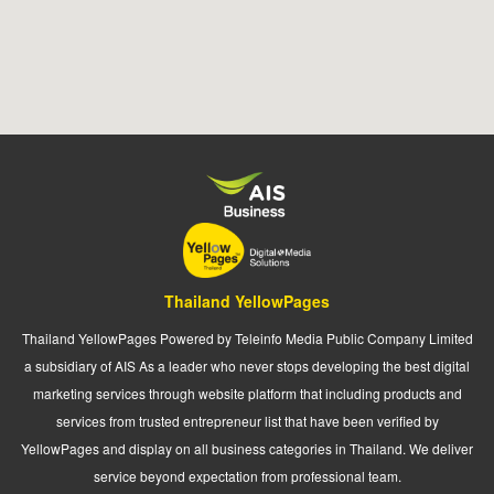
Thailand YellowPages
Thailand YellowPages Powered by Teleinfo Media Public Company Limited
a subsidiary of AIS As a leader who never stops developing the best digital
marketing services through website platform that including products and
services from trusted entrepreneur list that have been verified by
YellowPages and display on all business categories in Thailand. We deliver
service beyond expectation from professional team.