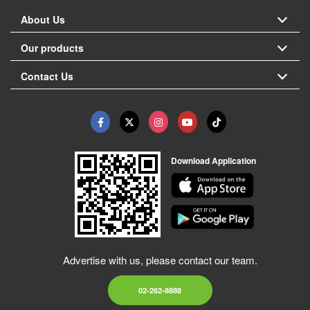
About Us
Our products
Contact Us
Download Application
Advertise with us, please contact our team.
02-262-8888