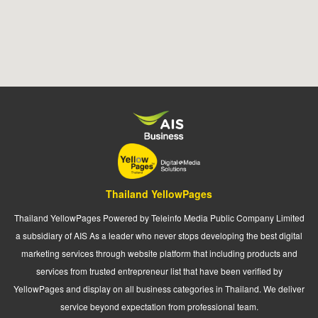
Thailand YellowPages
Thailand YellowPages Powered by Teleinfo Media Public Company Limited
a subsidiary of AIS As a leader who never stops developing the best digital
marketing services through website platform that including products and
services from trusted entrepreneur list that have been verified by
YellowPages and display on all business categories in Thailand. We deliver
service beyond expectation from professional team.