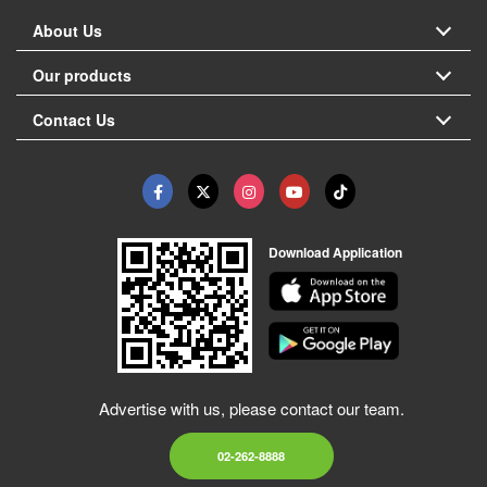
About Us
Our products
Contact Us
Download Application
Advertise with us, please contact our team.
02-262-8888