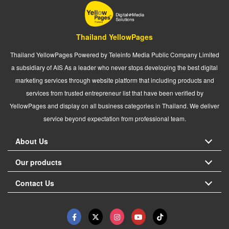
Thailand YellowPages
Thailand YellowPages Powered by Teleinfo Media Public Company Limited
a subsidiary of AIS As a leader who never stops developing the best digital
marketing services through website platform that including products and
services from trusted entrepreneur list that have been verified by
YellowPages and display on all business categories in Thailand. We deliver
service beyond expectation from professional team.
About Us
Our products
Contact Us