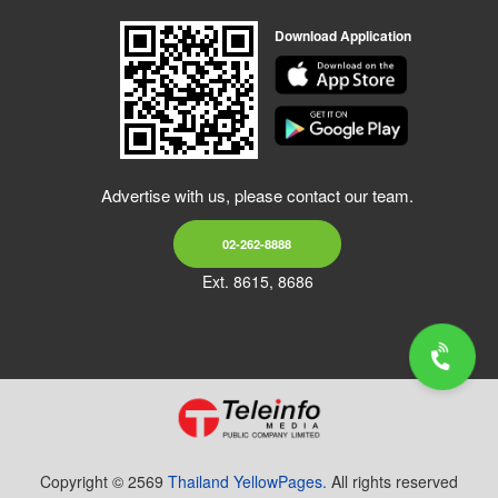
Download Application
Advertise with us, please contact our team.
02-262-8888
Ext. 8615, 8686
Copyright © 2569
Thailand YellowPages.
All rights reserved