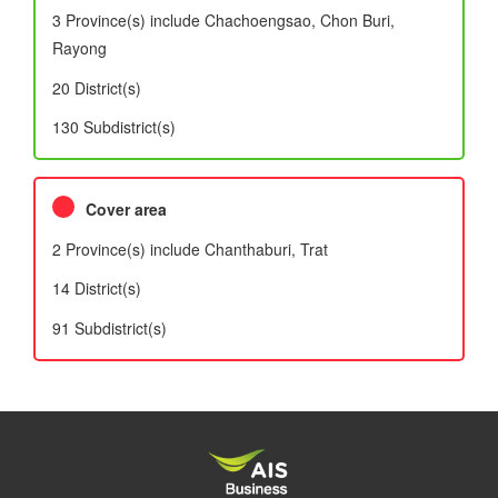
3 Province(s) include Chachoengsao, Chon Buri,
Rayong
20 District(s)
130 Subdistrict(s)
Cover area
2 Province(s) include Chanthaburi, Trat
14 District(s)
91 Subdistrict(s)