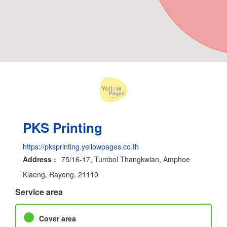
PKS Printing
https://pksprinting.yellowpages.co.th
Address :
75/16-17, Tumbol Thangkwian, Amphoe
Klaeng, Rayong, 21110
Service area
Cover area