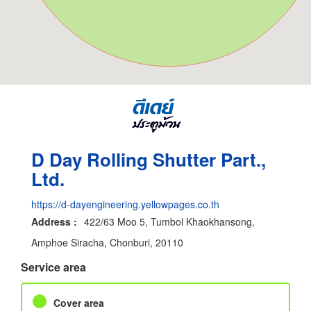
D Day Rolling Shutter Part.,
Ltd.
https://d-dayengineering.yellowpages.co.th
Address :
422/63 Moo 5, Tumbol Khaokhansong,
Amphoe Siracha, Chonburi, 20110
Service area
Cover area