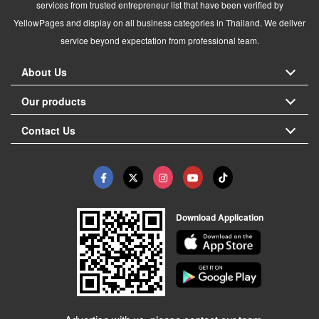
services from trusted entrepreneur list that have been verified by
YellowPages and display on all business categories in Thailand. We deliver
service beyond expectation from professional team.
About Us
Our products
Contact Us
Download Application