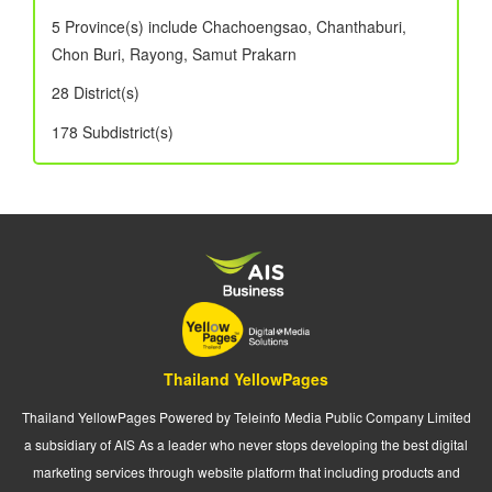
5 Province(s) include Chachoengsao, Chanthaburi,
Chon Buri, Rayong, Samut Prakarn
28 District(s)
178 Subdistrict(s)
Thailand YellowPages
Thailand YellowPages Powered by Teleinfo Media Public Company Limited
a subsidiary of AIS As a leader who never stops developing the best digital
marketing services through website platform that including products and