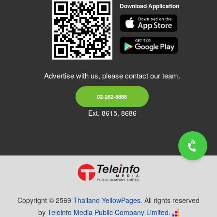
Download Application
Advertise with us, please contact our team.
02-262-8888
Ext. 8615, 8686
Copyright © 2569
Thailand YellowPages.
All rights reserved
by
Teleinfo Media Public Company Limited.