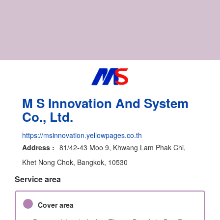
M S Innovation And System
Co., Ltd.
https://msinnovation.yellowpages.co.th
Address :
81/42-43 Moo 9, Khwang Lam Phak Chi,
Khet Nong Chok, Bangkok, 10530
Service area
Cover area