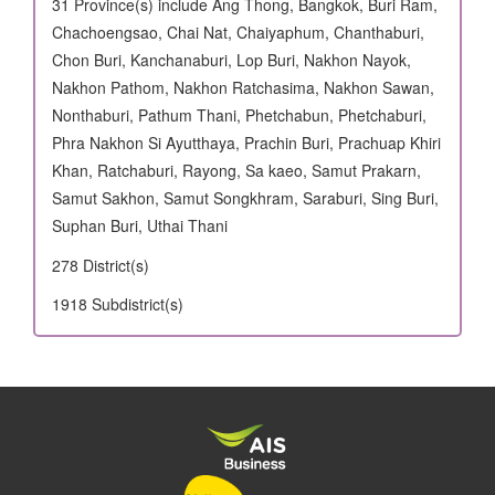
31 Province(s) include Ang Thong, Bangkok, Buri Ram,
Chachoengsao, Chai Nat, Chaiyaphum, Chanthaburi,
Chon Buri, Kanchanaburi, Lop Buri, Nakhon Nayok,
Nakhon Pathom, Nakhon Ratchasima, Nakhon Sawan,
Nonthaburi, Pathum Thani, Phetchabun, Phetchaburi,
Phra Nakhon Si Ayutthaya, Prachin Buri, Prachuap Khiri
Khan, Ratchaburi, Rayong, Sa kaeo, Samut Prakarn,
Samut Sakhon, Samut Songkhram, Saraburi, Sing Buri,
Suphan Buri, Uthai Thani
278 District(s)
1918 Subdistrict(s)