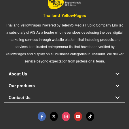
Thailand YellowPages
Thailand YellowPages Powered by Teleinfo Media Public Company Limited
a subsidiary of AIS As a leader who never stops developing the best digital
marketing services through website platform that including products and
services from trusted entrepreneur list that have been verified by
YellowPages and display on all business categories in Thailand. We deliver
service beyond expectation from professional team.
About Us
Our products
Contact Us