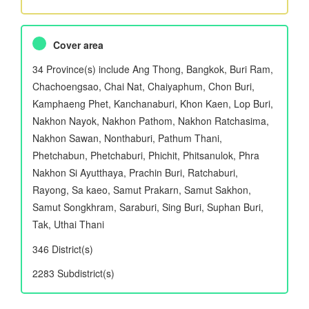
Cover area
34 Province(s) include Ang Thong, Bangkok, Buri Ram,
Chachoengsao, Chai Nat, Chaiyaphum, Chon Buri,
Kamphaeng Phet, Kanchanaburi, Khon Kaen, Lop Buri,
Nakhon Nayok, Nakhon Pathom, Nakhon Ratchasima,
Nakhon Sawan, Nonthaburi, Pathum Thani,
Phetchabun, Phetchaburi, Phichit, Phitsanulok, Phra
Nakhon Si Ayutthaya, Prachin Buri, Ratchaburi,
Rayong, Sa kaeo, Samut Prakarn, Samut Sakhon,
Samut Songkhram, Saraburi, Sing Buri, Suphan Buri,
Tak, Uthai Thani
346 District(s)
2283 Subdistrict(s)