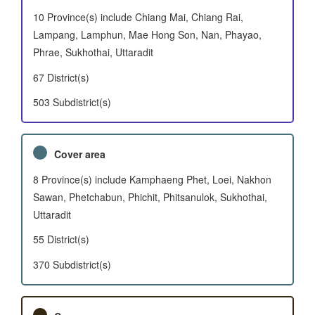
10 Province(s) include Chiang Mai, Chiang Rai,
Lampang, Lamphun, Mae Hong Son, Nan, Phayao,
Phrae, Sukhothai, Uttaradit
67 District(s)
503 Subdistrict(s)
Cover area
8 Province(s) include Kamphaeng Phet, Loei, Nakhon
Sawan, Phetchabun, Phichit, Phitsanulok, Sukhothai,
Uttaradit
55 District(s)
370 Subdistrict(s)