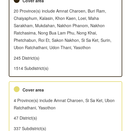
Cover area
20 Province(s) include Amnat Charoen, Buri Ram,
Chaiyaphum, Kalasin, Khon Kaen, Loei, Maha
Sarakham, Mukdahan, Nakhon Phanom, Nakhon
Ratchasima, Nong Bua Lam Phu, Nong Khai,
Phetchabun, Roi Et, Sakon Nakhon, Si Sa Ket, Surin,
Ubon Ratchathani, Udon Thani, Yasothon
245 District(s)
1514 Subdistrict(s)
Cover area
4 Province(s) include Amnat Charoen, Si Sa Ket, Ubon
Ratchathani, Yasothon
47 District(s)
337 Subdistrict(s)