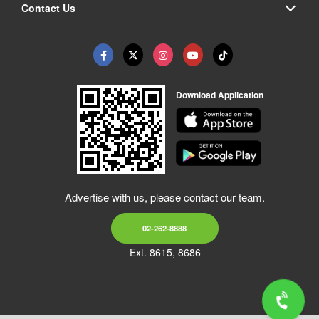
Contact Us
Download Application
Advertise with us, please contact our team.
02-262-8888
Ext. 8615, 8686