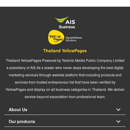
Thailand YellowPages
Thailand YellowPages Powered by Teleinfo Media Public Company Limited
a subsidiary of AIS As a leader who never stops developing the best digital
marketing services through website platform that including products and
services from trusted entrepreneur list that have been verified by
YellowPages and display on all business categories in Thailand. We deliver
service beyond expectation from professional team.
About Us
Our products