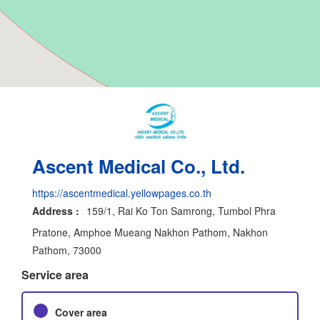
Ascent Medical Co., Ltd.
https://ascentmedical.yellowpages.co.th
Address :
159/1, Rai Ko Ton Samrong, Tumbol Phra
Pratone, Amphoe Mueang Nakhon Pathom, Nakhon
Pathom, 73000
Service area
Cover area