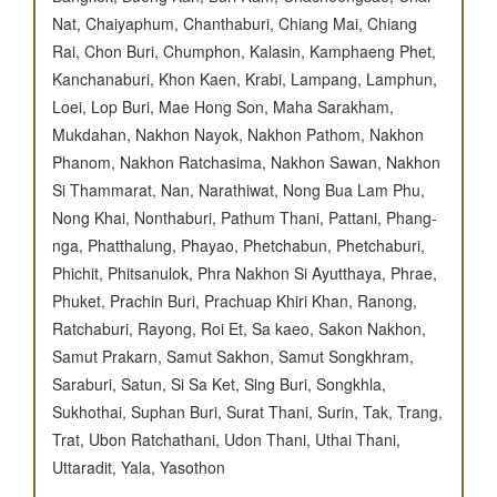
Nat, Chaiyaphum, Chanthaburi, Chiang Mai, Chiang
Rai, Chon Buri, Chumphon, Kalasin, Kamphaeng Phet,
Kanchanaburi, Khon Kaen, Krabi, Lampang, Lamphun,
Loei, Lop Buri, Mae Hong Son, Maha Sarakham,
Mukdahan, Nakhon Nayok, Nakhon Pathom, Nakhon
Phanom, Nakhon Ratchasima, Nakhon Sawan, Nakhon
Si Thammarat, Nan, Narathiwat, Nong Bua Lam Phu,
Nong Khai, Nonthaburi, Pathum Thani, Pattani, Phang-
nga, Phatthalung, Phayao, Phetchabun, Phetchaburi,
Phichit, Phitsanulok, Phra Nakhon Si Ayutthaya, Phrae,
Phuket, Prachin Buri, Prachuap Khiri Khan, Ranong,
Ratchaburi, Rayong, Roi Et, Sa kaeo, Sakon Nakhon,
Samut Prakarn, Samut Sakhon, Samut Songkhram,
Saraburi, Satun, Si Sa Ket, Sing Buri, Songkhla,
Sukhothai, Suphan Buri, Surat Thani, Surin, Tak, Trang,
Trat, Ubon Ratchathani, Udon Thani, Uthai Thani,
Uttaradit, Yala, Yasothon