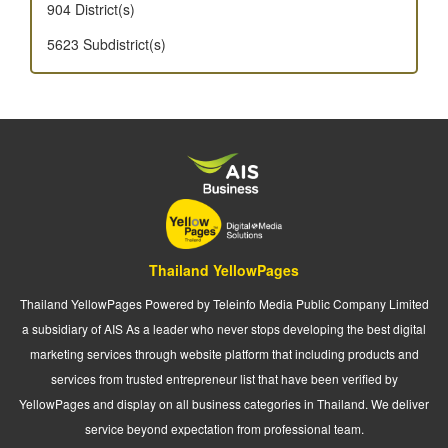
904 District(s)
5623 Subdistrict(s)
Thailand YellowPages
Thailand YellowPages Powered by Teleinfo Media Public Company Limited
a subsidiary of AIS As a leader who never stops developing the best digital
marketing services through website platform that including products and
services from trusted entrepreneur list that have been verified by
YellowPages and display on all business categories in Thailand. We deliver
service beyond expectation from professional team.