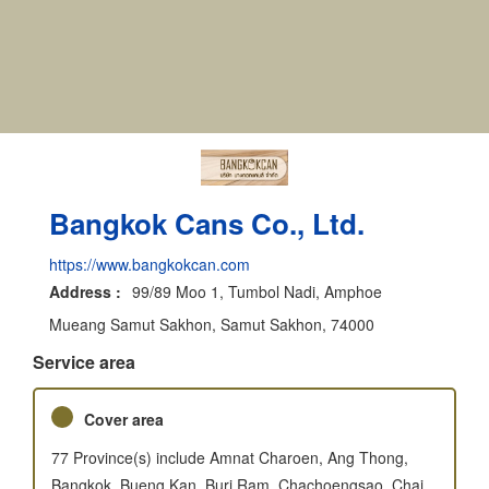
Bangkok Cans Co., Ltd.
https://www.bangkokcan.com
Address :
99/89 Moo 1, Tumbol Nadi, Amphoe
Mueang Samut Sakhon, Samut Sakhon, 74000
Service area
Cover area
77 Province(s) include Amnat Charoen, Ang Thong,
Bangkok, Bueng Kan, Buri Ram, Chachoengsao, Chai