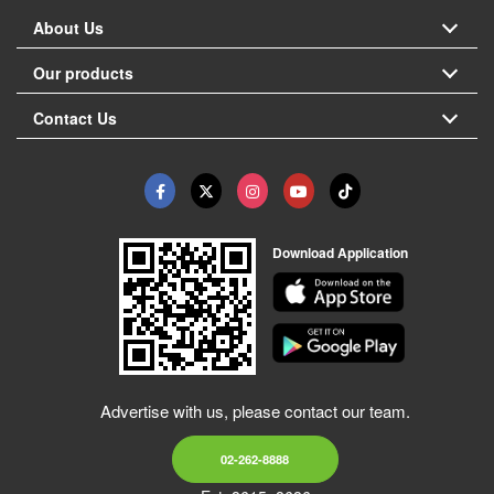
About Us
Our products
Contact Us
Download Application
Advertise with us, please contact our team.
02-262-8888