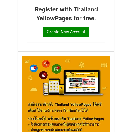
Register with Thailand
YellowPages for free.
Create New Account