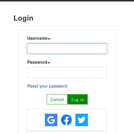
Skip
to
Login
main
content
Username
Password
Reset your password
Cancel
Log in