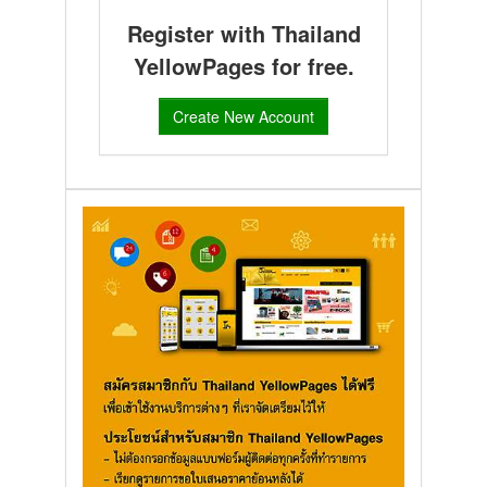
Register with Thailand
YellowPages for free.
Create New Account