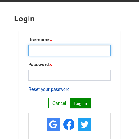
Skip
to
Login
main
content
Username
Password
Reset your password
Cancel
Log in