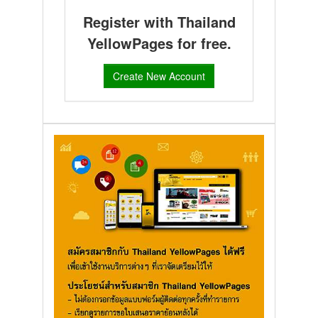
Register with Thailand
YellowPages for free.
Create New Account