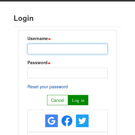
Skip
to
Login
main
content
Username
Password
Reset your password
Cancel
Log in