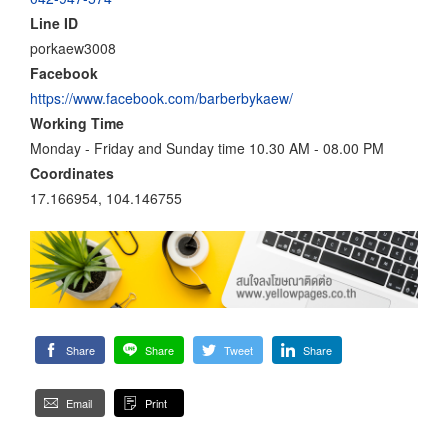
Line ID
porkaew3008
Facebook
https://www.facebook.com/barberbykaew/
Working Time
Monday - Friday and Sunday time 10.30 AM - 08.00 PM
Coordinates
17.166954, 104.146755
Share
Share
Tweet
Share
Email
Print