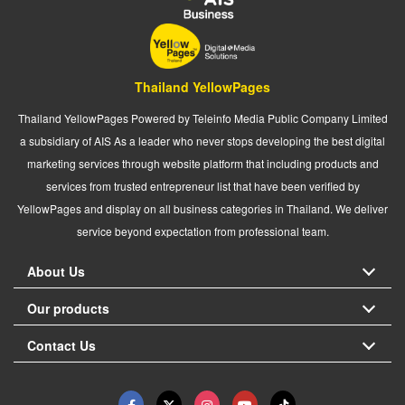
Thailand YellowPages
Thailand YellowPages Powered by Teleinfo Media Public Company Limited
a subsidiary of AIS As a leader who never stops developing the best digital
marketing services through website platform that including products and
services from trusted entrepreneur list that have been verified by
YellowPages and display on all business categories in Thailand. We deliver
service beyond expectation from professional team.
About Us
Our products
Contact Us