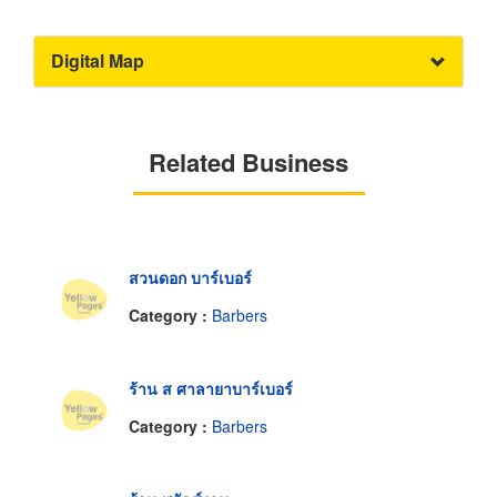
Digital Map
Related Business
สวนดอก บาร์เบอร์
Category :
Barbers
ร้าน ส ศาลายาบาร์เบอร์
Category :
Barbers