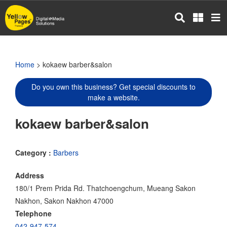
Skip
to
main
content
Home
> kokaew barber&salon
Do you own this business? Get special discounts to
make a website.
kokaew barber&salon
Category :
Barbers
Address
180/1 Prem Prida Rd. Thatchoengchum, Mueang Sakon
Nakhon, Sakon Nakhon 47000
Telephone
042-947-574