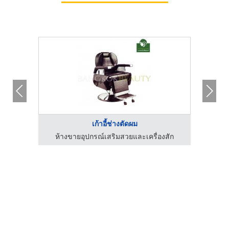
เก้าอี้ช่างตัดผม
ห้างขายอุปกรณ์เสริมสวยและเครื่องสัก
ห้า