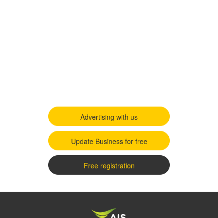
Advertising with us
Update Business for free
Free registration