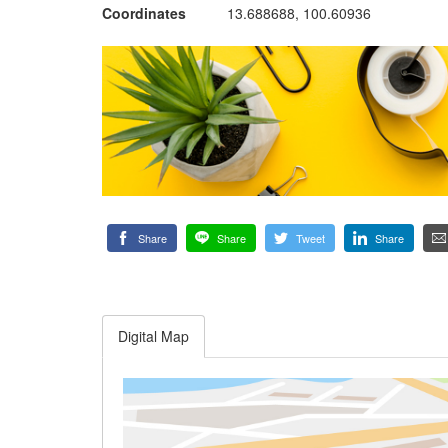
Coordinates
13.688688, 100.60936
Share
Share
Tweet
Share
Digital Map