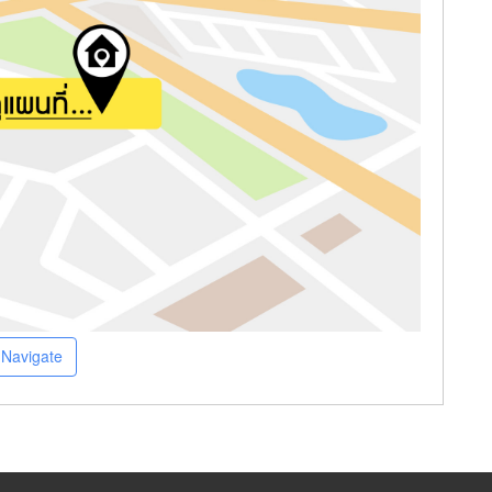
Navigate