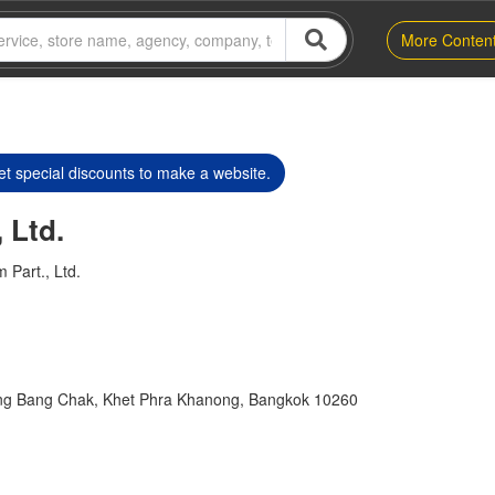
More Conten
t special discounts to make a website.
 Ltd.
 Part., Ltd.
ng Bang Chak, Khet Phra Khanong, Bangkok 10260