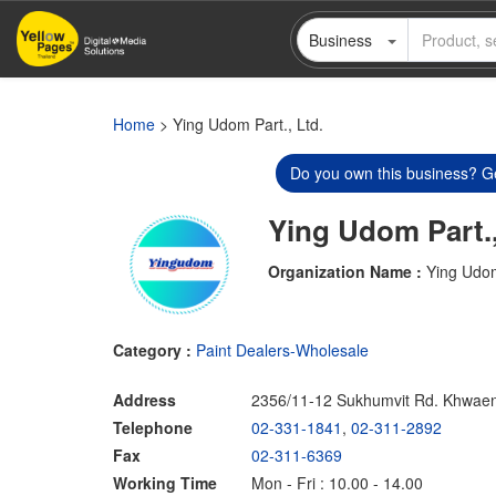
Skip
Business
to
main
content
Home
> Ying Udom Part., Ltd.
Do you own this business? Ge
Ying Udom Part.,
Organization Name :
Ying Udom
Category :
Paint Dealers-Wholesale
Address
2356/11-12 Sukhumvit Rd. Khwae
Telephone
02-331-1841
,
02-311-2892
Fax
02-311-6369
Working Time
Mon - Fri : 10.00 - 14.00