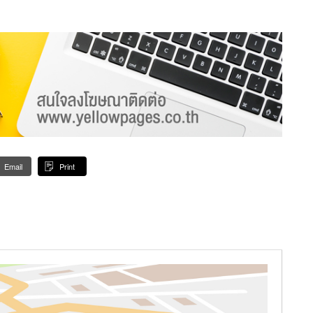
Email
Print