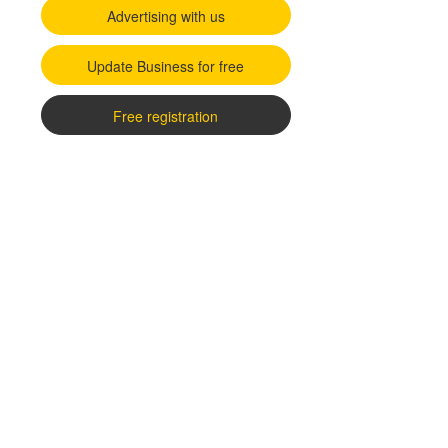
Advertising with us
Update Business for free
Free registration