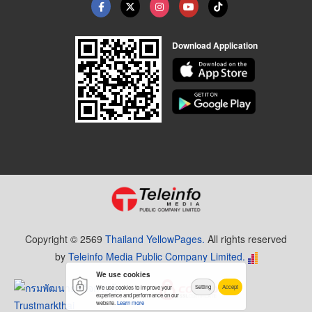
Download Application
Copyright © 2569
Thailand YellowPages.
All rights reserved
by
Teleinfo Media Public Company Limited.
We use cookies
Setting
Accept
We use cookies to improve your
experience and performance on our
website.
Learn more