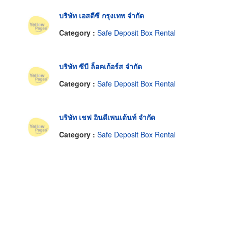
บริษัท เอสดีซี กรุงเทพ จำกัด
Category :
Safe Deposit Box Rental
บริษัท ซีบี ล็อคเก้อร์ส จำกัด
Category :
Safe Deposit Box Rental
บริษัท เชฟ อินดีเพนเด้นท์ จำกัด
Category :
Safe Deposit Box Rental