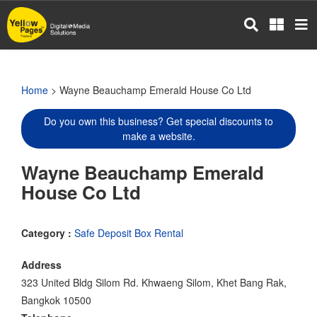
Skip
to
main
content
Home
> Wayne Beauchamp Emerald House Co Ltd
Do you own this business? Get special discounts to
make a website.
Wayne Beauchamp Emerald
House Co Ltd
Category :
Safe Deposit Box Rental
Address
323 United Bldg Silom Rd. Khwaeng Silom, Khet Bang Rak,
Bangkok 10500