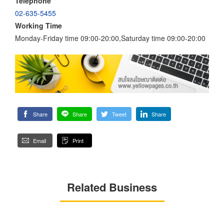
Telephone
02-635-5455
Working Time
Monday-Friday time 09:00-20:00,Saturday time 09:00-20:00
Share
Share
Tweet
Share
Email
Print
Related Business