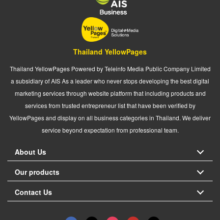
Thailand YellowPages
Thailand YellowPages Powered by Teleinfo Media Public Company Limited
a subsidiary of AIS As a leader who never stops developing the best digital
marketing services through website platform that including products and
services from trusted entrepreneur list that have been verified by
YellowPages and display on all business categories in Thailand. We deliver
service beyond expectation from professional team.
About Us
Our products
Contact Us