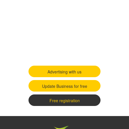
Advertising with us
Update Business for free
Free registration