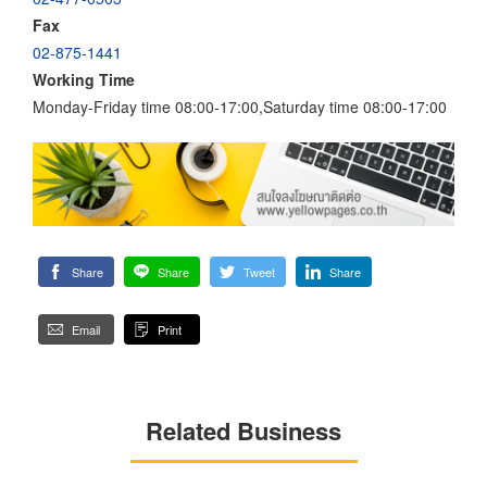
Fax
02-875-1441
Working Time
Monday-Friday time 08:00-17:00,Saturday time 08:00-17:00
Share
Share
Tweet
Share
Email
Print
Related Business