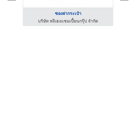
ซองฝากระเป๋า
ด
บริษัท หงีเฮงแชมเปี้ยนกรุ๊ป จำกัด