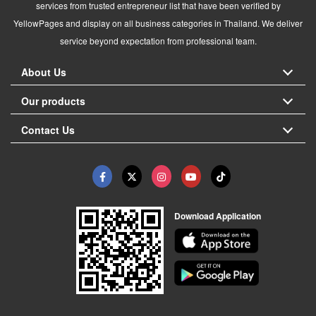
services from trusted entrepreneur list that have been verified by
YellowPages and display on all business categories in Thailand. We deliver
service beyond expectation from professional team.
About Us
Our products
Contact Us
Download Application