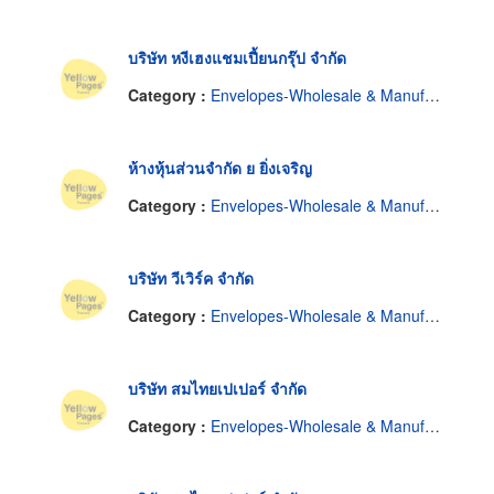
บริษัท หงีเฮงแชมเปี้ยนกรุ๊ป จำกัด
Category :
Envelopes-Wholesale & Manufacturers
ห้างหุ้นส่วนจำกัด ย ยิ่งเจริญ
Category :
Envelopes-Wholesale & Manufacturers
บริษัท วีเวิร์ค จำกัด
Category :
Envelopes-Wholesale & Manufacturers
บริษัท สมไทยเปเปอร์ จำกัด
Category :
Envelopes-Wholesale & Manufacturers