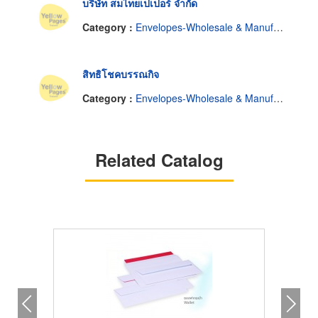
บริษัท สมไทยเปเปอร์ จำกัด
Category :
Envelopes-Wholesale & Manufacturers
สิทธิโชคบรรณกิจ
Category :
Envelopes-Wholesale & Manufacturers
Related Catalog