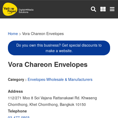
Skip
to
main
content
Home
> Vora Chareon Envelopes
Do you own this business? Get special discounts to
make a website.
Vora Chareon Envelopes
Category :
Envelopes-Wholesale & Manufacturers
Address
112/271 Moo 8 Soi Vajana Rattanakawi Rd. Khwaeng
Chomthong, Khet Chomthong, Bangkok 10150
Telephone
02-477-0503