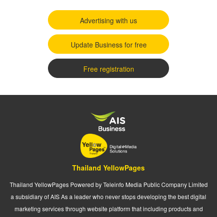
Advertising with us
Update Business for free
Free registration
Thailand YellowPages
Thailand YellowPages Powered by Teleinfo Media Public Company Limited
a subsidiary of AIS As a leader who never stops developing the best digital
marketing services through website platform that including products and