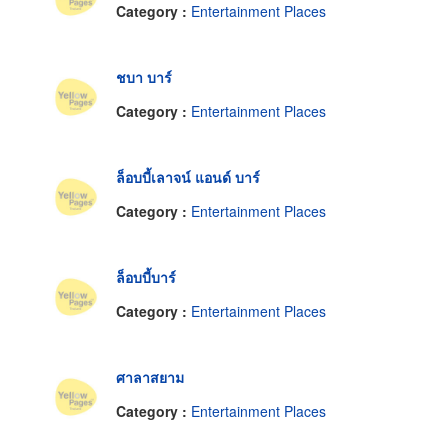
Category :
Entertainment Places
ชบา บาร์
Category :
Entertainment Places
ล็อบบี้เลาจน์ แอนด์ บาร์
Category :
Entertainment Places
ล็อบบี้บาร์
Category :
Entertainment Places
ศาลาสยาม
Category :
Entertainment Places