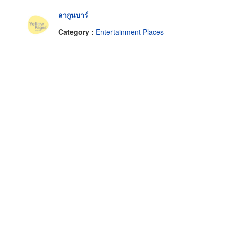
ลากูนบาร์
Category :
Entertainment Places