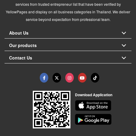
services from trusted entrepreneur list that have been verified by
YellowPages and display on all business categories in Thailand. We deliver
service beyond expectation from professional team.
About Us
Our products
Contact Us
Download Application