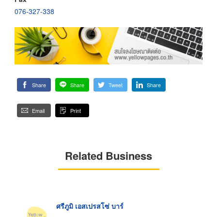
076-327-338
Share
Share
Tweet
Share
Email
Print
Related Business
ศรีภูมิ เอสเปรสโซ่ บาร์