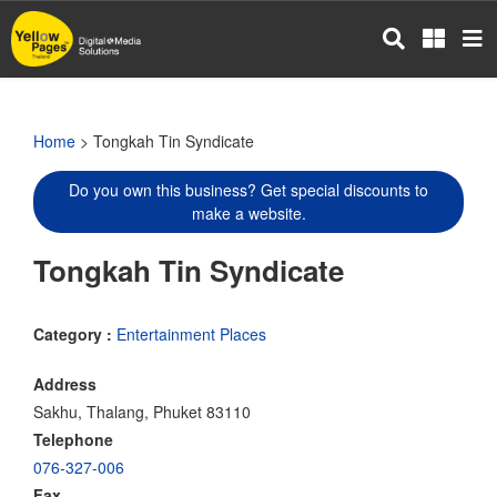
Skip
to
main
content
Home
> Tongkah Tin Syndicate
Do you own this business? Get special discounts to
make a website.
Tongkah Tin Syndicate
Category :
Entertainment Places
Address
Sakhu, Thalang, Phuket 83110
Telephone
076-327-006
Fax