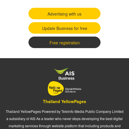
Advertising with us
Update Business for free
Free registration
Thailand YellowPages
Thailand YellowPages Powered by Teleinfo Media Public Company Limited
a subsidiary of AIS As a leader who never stops developing the best digital
marketing services through website platform that including products and