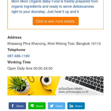
Mom Mom Organic Baby Food is freshly prepared from
organic ingredients and ready to serve deliciousness
right to your doorstep. Just heat it up and it
Click to see more details.
Address
Khwaeng Phra Khanong, Khet Khlong Toei, Bangkok 10110
Telephone
087-686-1180
Working Time
Open Daily time 00:00-24:00
Share
Share
Tweet
Share