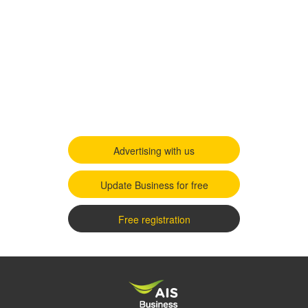
Advertising with us
Update Business for free
Free registration