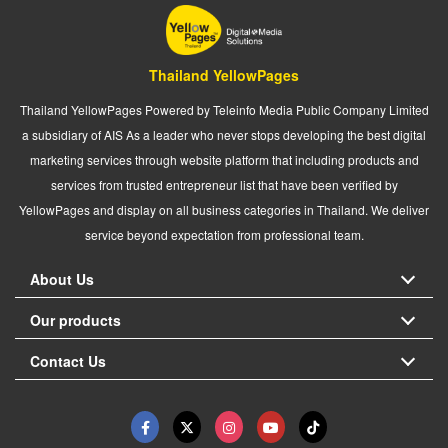
Thailand YellowPages
Thailand YellowPages Powered by Teleinfo Media Public Company Limited
a subsidiary of AIS As a leader who never stops developing the best digital
marketing services through website platform that including products and
services from trusted entrepreneur list that have been verified by
YellowPages and display on all business categories in Thailand. We deliver
service beyond expectation from professional team.
About Us
Our products
Contact Us