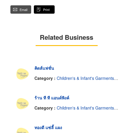
Email
Print
Related Business
คิดส์แฟชั่น
Category :
Children's & Infant's Garments-Retail
ร้าน ที ที แอนด์พิงค์
Category :
Children's & Infant's Garments-Retail
ทองดี แซ่ลี้ แผง