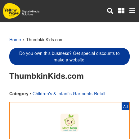
Skip
to
main
content
Home
> ThumbkinKids.com
Do you own this business? Get special discounts to
make a website.
ThumbkinKids.com
Category :
Children's & Infant's Garments-Retail
Ad