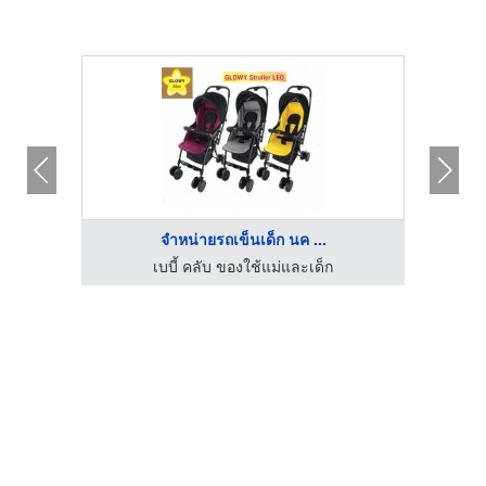
จำหน่ายรถเข็นเด็ก นค ...
เบบี้ คลับ ของใช้แม่และเด็ก