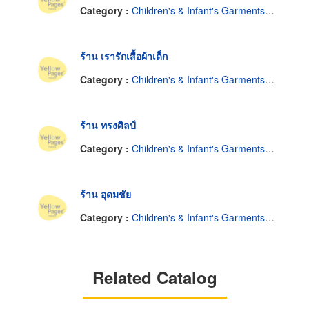
Category :
Children's & Infant's Garments-Retail
ร้าน เรารักเสื้อผ้าเด็ก
Category :
Children's & Infant's Garments-Retail
ร้าน ทรงศิลป์
Category :
Children's & Infant's Garments-Retail
ร้าน อุดมชัย
Category :
Children's & Infant's Garments-Retail
Related Catalog