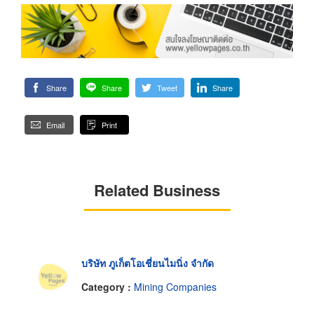
Share
Share
Tweet
Share
Email
Print
Related Business
บริษัท ภูเก็ตโอเชี่ยนไมนิ่ง จำกัด
Category :
Mining Companies