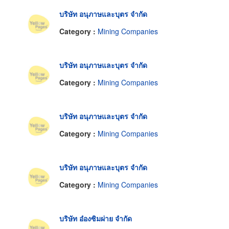
บริษัท อนุภาษและบุตร จำกัด
Category :
Mining Companies
บริษัท อนุภาษและบุตร จำกัด
Category :
Mining Companies
บริษัท อนุภาษและบุตร จำกัด
Category :
Mining Companies
บริษัท อนุภาษและบุตร จำกัด
Category :
Mining Companies
บริษัท อ๋องซิมผ่าย จำกัด