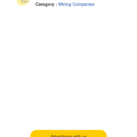
Category :
Mining Companies
Advertising with us