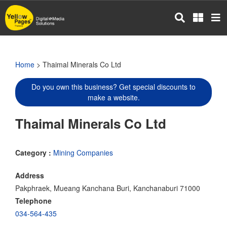
Skip
to
main
content
Home
> Thaimal Minerals Co Ltd
Do you own this business? Get special discounts to
make a website.
Thaimal Minerals Co Ltd
Category :
Mining Companies
Address
Pakphraek, Mueang Kanchana Buri, Kanchanaburi 71000
Telephone
034-564-435