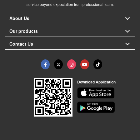
service beyond expectation from professional team.
About Us
Our products
Contact Us
Download Application