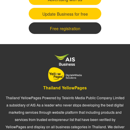
Update Business for free
Free registration
Thailand YellowPages
Thailand YellowPages Powered by Teleinfo Media Public Company Limited
a subsidiary of AIS As a leader who never stops developing the best digital
marketing services through website platform that including products and
services from trusted entrepreneur list that have been verified by
YellowPages and display on all business categories in Thailand. We deliver