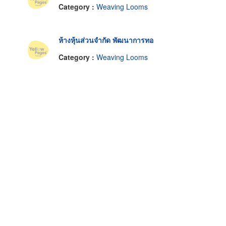
Category :
Weaving Looms
ห้างหุ้นส่วนจำกัด พัฒนาการทอ
Category :
Weaving Looms