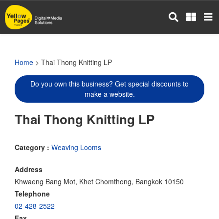
Skip
to
main
content
Home
> Thai Thong Knitting LP
Do you own this business? Get special discounts to
make a website.
Thai Thong Knitting LP
Category :
Weaving Looms
Address
Khwaeng Bang Mot, Khet Chomthong, Bangkok 10150
Telephone
02-428-2522
Fax