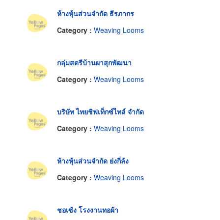
ห้างหุ้นส่วนจำกัด ธีรภากร
Category :
Weaving Looms
กลุ่มสตรีบ้านผาสุกพัฒนา
Category :
Weaving Looms
บริษัท ไทยชิฟเท็กซ์ไทล์ จำกัด
Category :
Weaving Looms
ห้างหุ้นส่วนจำกัด ย่งกี่ล้ง
Category :
Weaving Looms
ชอเซ้ง โรงงานทอผ้า