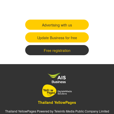
Advertising with us
Update Business for free
Free registration
Thailand YellowPages
Thailand YellowPages Powered by Teleinfo Media Public Company Limited