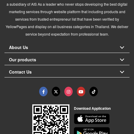
a subsidiary of AIS As a leader who never stops developing the best digital
marketing services through website platform that including products and
services from trusted entrepreneur list that have been verified by
YellowPages and display on all business categories in Thailand. We deliver
service beyond expectation from professional team.
About Us
Our products
Contact Us
Download Application