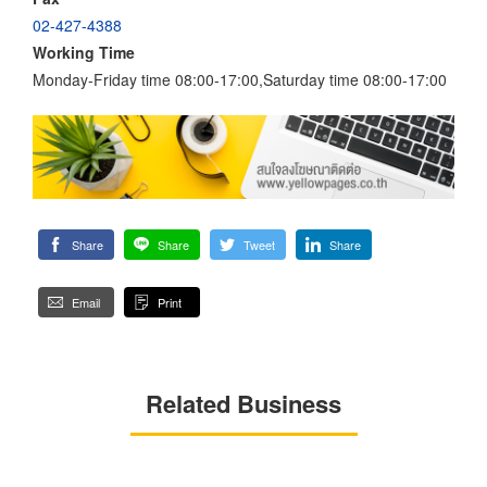
02-427-4388
Working Time
Monday-Friday time 08:00-17:00,Saturday time 08:00-17:00
Share
Share
Tweet
Share
Email
Print
Related Business