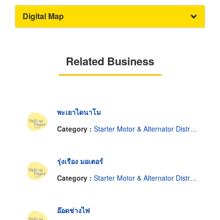
Digital Map
Related Business
พะเยาไดนาโม
Category :
Starter Motor & Alternator Distributor
รุ่งเรือง มอเตอร์
Category :
Starter Motor & Alternator Distributor
อ๊อดช่างไฟ