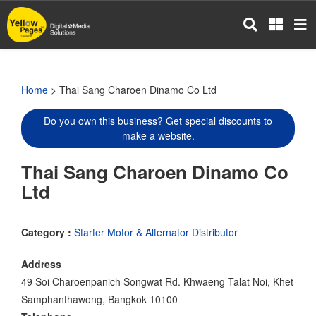
Skip
to
main
content
Home
> Thai Sang Charoen Dinamo Co Ltd
Do you own this business? Get special discounts to
make a website.
Thai Sang Charoen Dinamo Co
Ltd
Category :
Starter Motor & Alternator Distributor
Address
49 Soi Charoenpanich Songwat Rd. Khwaeng Talat Noi, Khet
Samphanthawong, Bangkok 10100