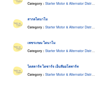
Category :
Starter Motor & Alternator Distributor
สากลไดนาโม
Category :
Starter Motor & Alternator Distributor
เพชรเกษม ไดนาโม
Category :
Starter Motor & Alternator Distributor
ไดสตาร์ท ไดชาร์จ เอ็นทีออโตพาร์ท
Category :
Starter Motor & Alternator Distributor