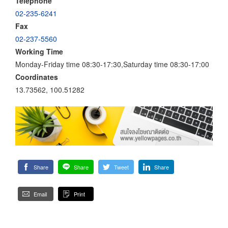
Telephone
02-235-6241
Fax
02-237-5560
Working Time
Monday-Friday time 08:30-17:30,Saturday time 08:30-17:00
Coordinates
13.73562, 100.51282
Share
Share
Tweet
Share
Email
Print