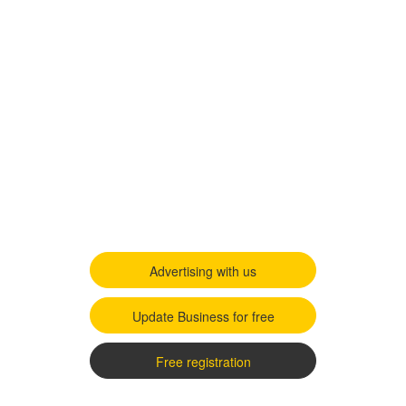
Advertising with us
Update Business for free
Free registration