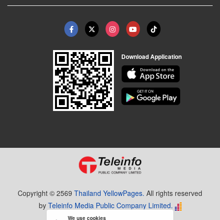
Download Application
Copyright © 2569
Thailand YellowPages.
All rights reserved
by
Teleinfo Media Public Company Limited.
We use cookies