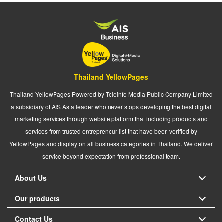
Thailand YellowPages
Thailand YellowPages Powered by Teleinfo Media Public Company Limited
a subsidiary of AIS As a leader who never stops developing the best digital
marketing services through website platform that including products and
services from trusted entrepreneur list that have been verified by
YellowPages and display on all business categories in Thailand. We deliver
service beyond expectation from professional team.
About Us
Our products
Contact Us