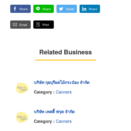
Share
Share
Tweet
Share
Email
Print
Related Business
บริษัท กุยบุรีผลไม้กระป๋อง จำกัด
Category :
Canners
บริษัท เทสตี้ ฟรุต จำกัด
Category :
Canners