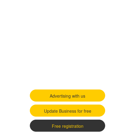
Advertising with us
Update Business for free
Free registration