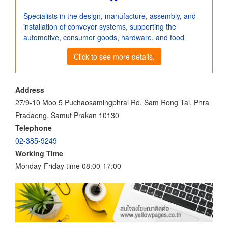
Specialists in the design, manufacture, assembly, and
installation of conveyor systems, supporting the
automotive, consumer goods, hardware, and food
Click to see more details.
Address
27/9-10 Moo 5 Puchaosamingphrai Rd. Sam Rong Tai, Phra
Pradaeng, Samut Prakan 10130
Telephone
02-385-9249
Working Time
Monday-Friday time 08:00-17:00