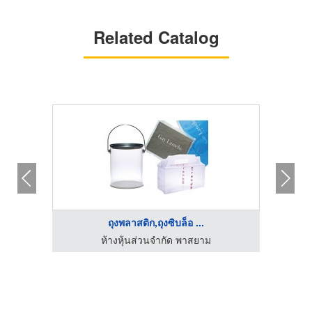
Related Catalog
ถุงพลาสติก,ถุงซิบล็อ ...
ัด
ห้างหุ้นส่วนจำกัด พาสยาม