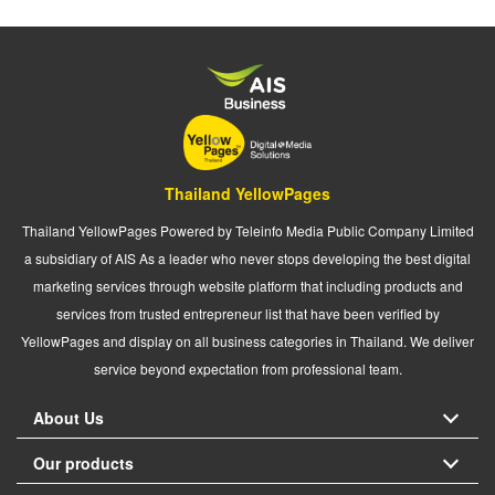
Thailand YellowPages
Thailand YellowPages Powered by Teleinfo Media Public Company Limited
a subsidiary of AIS As a leader who never stops developing the best digital
marketing services through website platform that including products and
services from trusted entrepreneur list that have been verified by
YellowPages and display on all business categories in Thailand. We deliver
service beyond expectation from professional team.
About Us
Our products