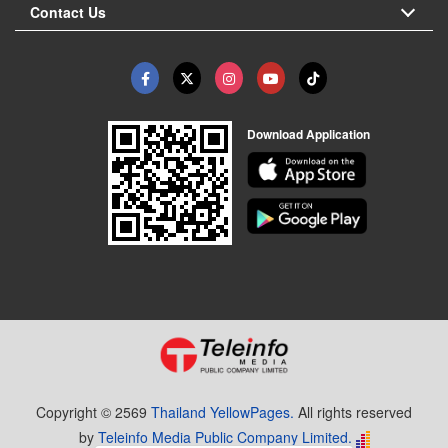
Contact Us
Download Application
Copyright © 2569
Thailand YellowPages.
All rights reserved
by
Teleinfo Media Public Company Limited.