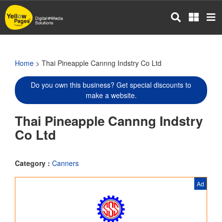
Skip
to
main
content
Home
> Thai Pineapple Cannng Indstry Co Ltd
Do you own this business? Get special discounts to
make a website.
Thai Pineapple Cannng Indstry
Co Ltd
Category :
Canners
Ad