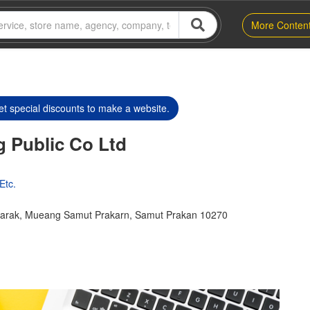
More Conten
t special discounts to make a website.
ng Public Co Ltd
Etc.
harak, Mueang Samut Prakarn, Samut Prakan 10270