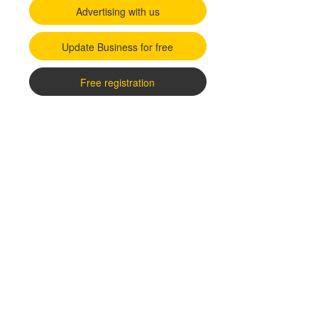
Advertising with us
Update Business for free
Free registration