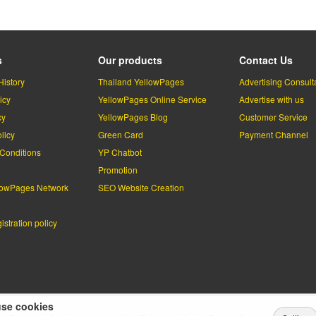
s
Our products
Contact Us
History
Thailand YellowPages
Advertising Consult
icy
YellowPages Online Service
Advertise with us
cy
YellowPages Blog
Customer Service
licy
Green Card
Payment Channel
Conditions
YP Chatbot
l
Promotion
lowPages Network
SEO Website Creation
stration policy
se cookies