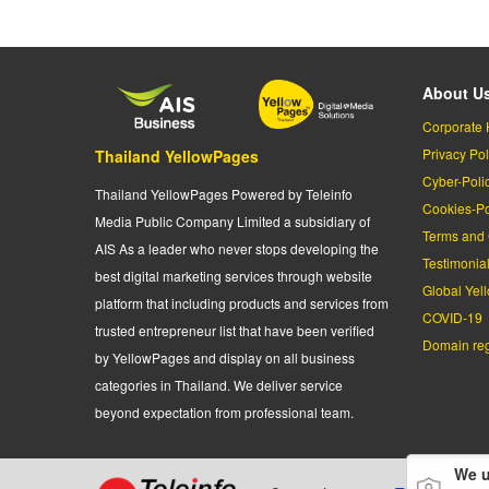
About U
Corporate 
Privacy Pol
Thailand YellowPages
Cyber-Poli
Thailand YellowPages Powered by Teleinfo
Cookies-Po
Media Public Company Limited a subsidiary of
Terms and 
AIS As a leader who never stops developing the
Testimonia
best digital marketing services through website
Global Yel
platform that including products and services from
COVID-19
trusted entrepreneur list that have been verified
Domain regi
by YellowPages and display on all business
categories in Thailand. We deliver service
beyond expectation from professional team.
We u