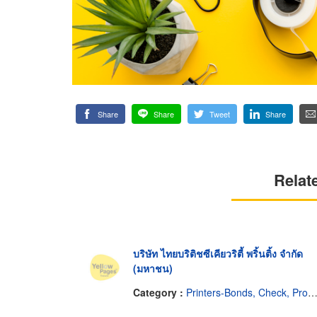
Share
Share
Tweet
Share
Relat
บริษัท ไทยบริติชซีเคียวริตี้ พริ้นติ้ง จำกัด
(มหาชน)
Category :
Printers-Bonds, Check, Promissory Notes, Etc.