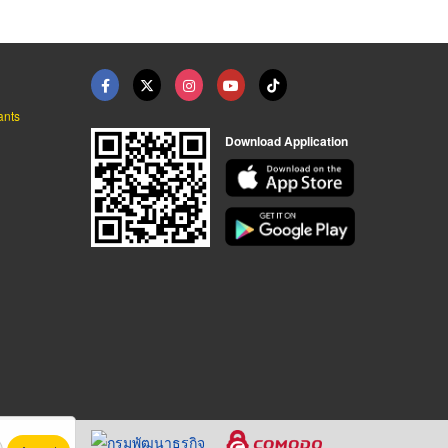
ants
Download Application