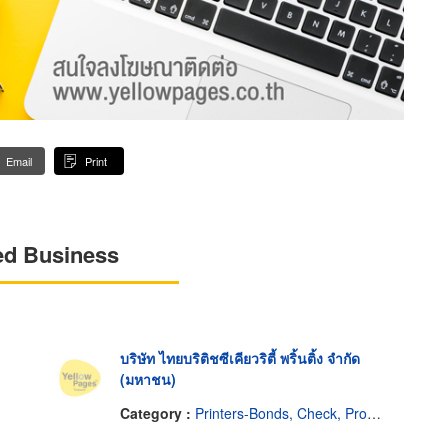
Email
Print
ed Business
บริษัท ไทยบริติชซีเคียวริตี้ พริ้นติ้ง จำกัด
(มหาชน)
Category :
Printers-Bonds, Check, Promissory Notes, Etc.