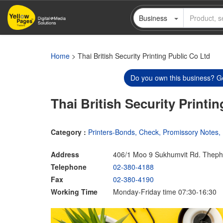
Skip
Business
to
main
content
Home
> Thai British Security Printing Public Co Ltd
Do you own this business? Ge
Thai British Security Printi
Category :
Printers-Bonds, Check, Promissory Notes, 
Address
406/1 Moo 9 Sukhumvit Rd. Thep
Telephone
02-380-4188
Fax
02-380-4190
Working Time
Monday-Friday time 07:30-16:30