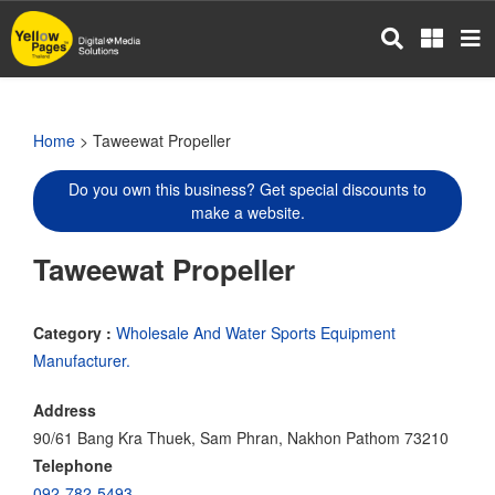
Skip
to
main
content
Home
> Taweewat Propeller
Do you own this business? Get special discounts to
make a website.
Taweewat Propeller
Category :
Wholesale And Water Sports Equipment
Manufacturer.
Address
90/61 Bang Kra Thuek, Sam Phran, Nakhon Pathom 73210
Telephone
092-782-5493