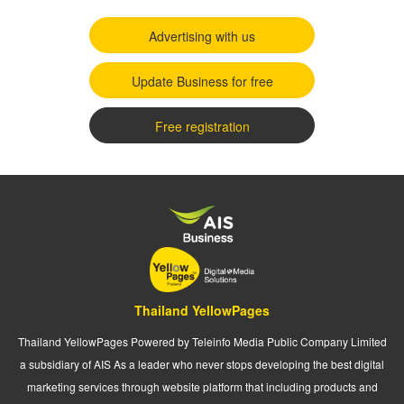
Advertising with us
Update Business for free
Free registration
Thailand YellowPages
Thailand YellowPages Powered by Teleinfo Media Public Company Limited
a subsidiary of AIS As a leader who never stops developing the best digital
marketing services through website platform that including products and