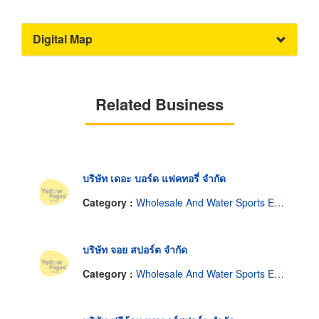
Digital Map
Related Business
บริษัท เดอะ บอร์ด แฟคทอรี่ จำกัด
Category :
Wholesale And Water Sports Equipment Manufacturer.
บริษัท จอย สปอร์ต จำกัด
Category :
Wholesale And Water Sports Equipment Manufacturer.