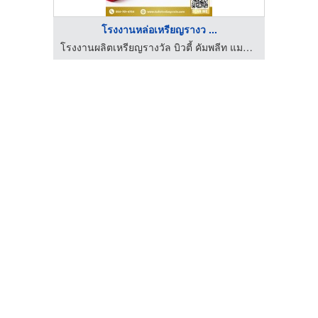
โรงงานหล่อเหรียญรางว ...
ันทอย
โรงงานผลิตเหรียญรางวัล บิวตี้ คัมพลีท แมนูแฟคเตอร์