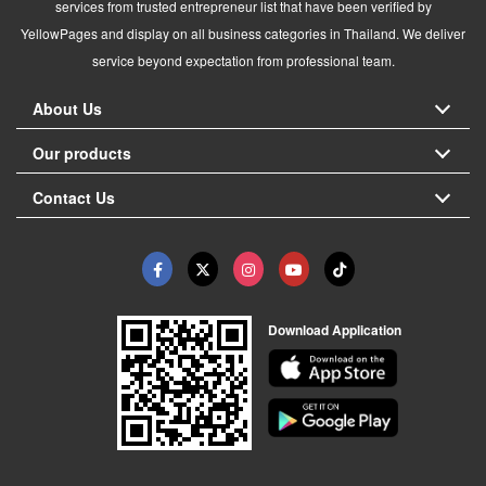
services from trusted entrepreneur list that have been verified by
YellowPages and display on all business categories in Thailand. We deliver
service beyond expectation from professional team.
About Us
Our products
Contact Us
Download Application