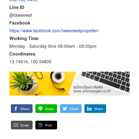
Line ID
@taweewat
Facebook
https://www.facebook.com/taweewatpropeller/
Working Time
Monday - Saturday time 08:00am - 05:00pm
Coordinates
13.74916, 100.54805
Share
Share
Tweet
Share
Email
Print