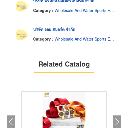
บริษัท ฟรีด้อม มอเตอร์สปอร์ต จำกัด
Category :
Wholesale And Water Sports Equipment Manufacturer.
บริษัท จอย สปอร์ต จำกัด
Category :
Wholesale And Water Sports Equipment Manufacturer.
Related Catalog