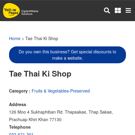
Skip
to
main
content
Home
> Tae Thai Ki Shop
Do you own this business? Get special discounts to
make a website.
Tae Thai Ki Shop
Category :
Fruits & Vegetables-Preserved
Address
126 Moo 4 Sukhaphiban Rd. Thapsakae, Thap Sakae,
Prachuap Khiri Khan 77130
Telephone
032-671-301