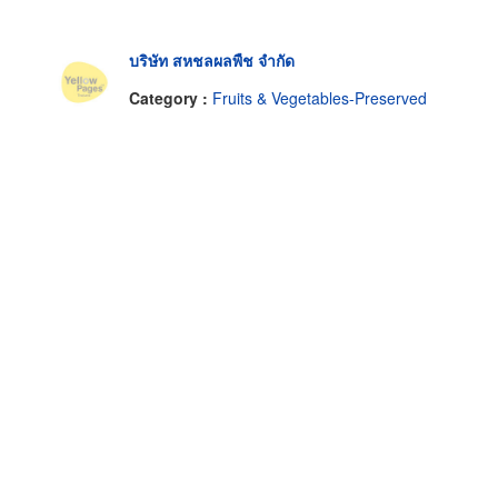
บริษัท สหชลผลพืช จำกัด
Category :
Fruits & Vegetables-Preserved