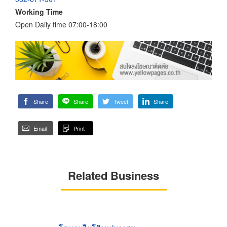
Working Time
Open Daily time 07:00-18:00
Share
Share
Tweet
Share
Email
Print
Related Business