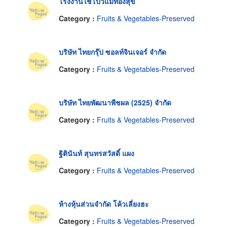
โรงงานไชโป้วแม่ทองสุข
Category :
Fruits & Vegetables-Preserved
บริษัท ไทยกรุ๊ป ซอลท์จินเจอร์ จำกัด
Category :
Fruits & Vegetables-Preserved
บริษัท ไทยพัฒนาพืชผล (2525) จำกัด
Category :
Fruits & Vegetables-Preserved
ฐิตินันท์ สุนทรสวัสดิ์ แผง
Category :
Fruits & Vegetables-Preserved
ห้างหุ้นส่วนจำกัด โค้วเลี่ยงฮะ
Category :
Fruits & Vegetables-Preserved