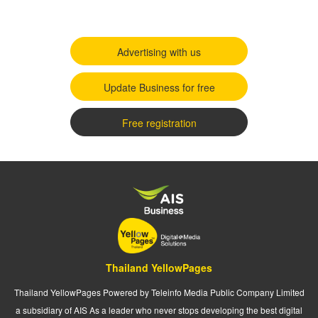
Advertising with us
Update Business for free
Free registration
Thailand YellowPages
Thailand YellowPages Powered by Teleinfo Media Public Company Limited
a subsidiary of AIS As a leader who never stops developing the best digital