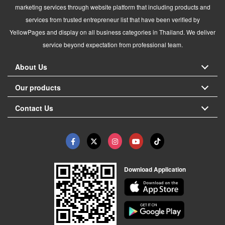
marketing services through website platform that including products and
services from trusted entrepreneur list that have been verified by
YellowPages and display on all business categories in Thailand. We deliver
service beyond expectation from professional team.
About Us
Our products
Contact Us
Download Application