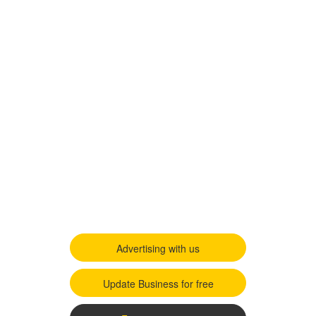
Advertising with us
Update Business for free