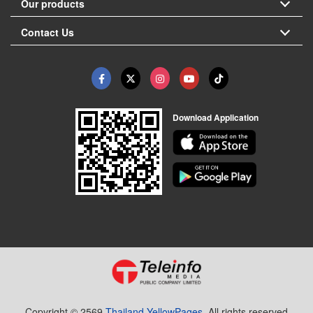
Our products
Contact Us
Download Application
Copyright © 2569
Thailand YellowPages.
All rights reserved