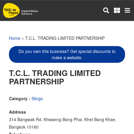
Skip
to
main
content
Home
> T.C.L. TRADING LIMITED PARTNERSHIP
Do you own this business? Get special discounts to
make a website.
T.C.L. TRADING LIMITED
PARTNERSHIP
Category :
Slings
Address
314 Bangwak Rd. Khwaeng Bang Phai, Khet Bang Khae,
Bangkok 10160