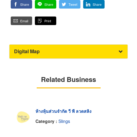
Share
Share
Tweet
Share
Email
Print
Digital Map
Related Business
ห้างหุ้นส่วนจำกัด วี พี ลวดสลิง
Category :
Slings