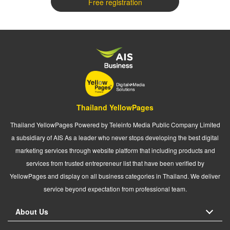
Free registration
Thailand YellowPages
Thailand YellowPages Powered by Teleinfo Media Public Company Limited
a subsidiary of AIS As a leader who never stops developing the best digital
marketing services through website platform that including products and
services from trusted entrepreneur list that have been verified by
YellowPages and display on all business categories in Thailand. We deliver
service beyond expectation from professional team.
About Us