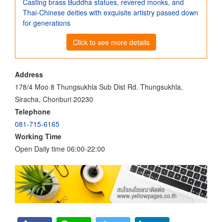
Casting brass Buddha statues, revered monks, and
Thai-Chinese deities with exquisite artistry passed down
for generations
Click to see more details
Address
178/4 Moo 8 Thungsukhla Sub Dist Rd. Thungsukhla,
Siracha, Chonburi 20230
Telephone
081-715-6165
Working Time
Open Daily time 06:00-22:00