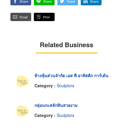
Share
Share
Tweet
Share
Email
Print
Related Business
ห้างหุ้นส่วนจำกัด เอส พี อาทิสติก การ์เด้น
Category :
Sculptors
กลุ่มแกะสลักหินสวยงาม
Category :
Sculptors