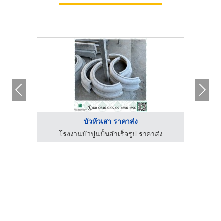
บัวหัวเสา ราคาส่ง
่ง
โรงงานบัวปูนปั้นสำเร็จรูป ราคาส่ง
โ