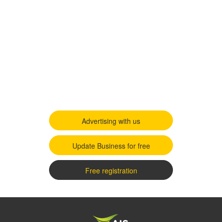
Advertising with us
Update Business for free
Free registration