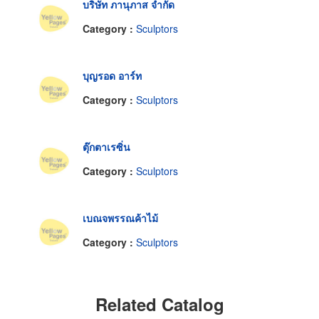
บริษัท ภานุภาส จำกัด
Category :
Sculptors
บุญรอด อาร์ท
Category :
Sculptors
ตุ๊กตาเรซิ่น
Category :
Sculptors
เบณจพรรณค้าไม้
Category :
Sculptors
Related Catalog