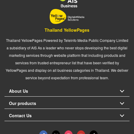
Thailand YellowPages
Thailand YellowPages Powered by Teleinfo Media Public Company Limited
a subsidiary of AIS As a leader who never stops developing the best digital
marketing services through website platform that including products and
services from trusted entrepreneur list that have been verified by
YellowPages and display on all business categories in Thailand. We deliver
service beyond expectation from professional team.
About Us
Our products
Contact Us