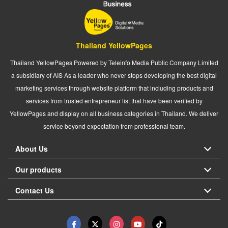
Thailand YellowPages
Thailand YellowPages Powered by Teleinfo Media Public Company Limited
a subsidiary of AIS As a leader who never stops developing the best digital
marketing services through website platform that including products and
services from trusted entrepreneur list that have been verified by
YellowPages and display on all business categories in Thailand. We deliver
service beyond expectation from professional team.
About Us
Our products
Contact Us