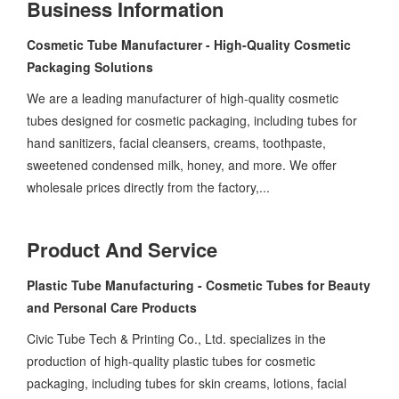
Business Information
Cosmetic Tube Manufacturer - High-Quality Cosmetic
Packaging Solutions
We are a leading manufacturer of high-quality cosmetic
tubes designed for cosmetic packaging, including tubes for
hand sanitizers, facial cleansers, creams, toothpaste,
sweetened condensed milk, honey, and more. We offer
wholesale prices directly from the factory,...
Product And Service
Plastic Tube Manufacturing - Cosmetic Tubes for Beauty
and Personal Care Products
Civic Tube Tech & Printing Co., Ltd. specializes in the
production of high-quality plastic tubes for cosmetic
packaging, including tubes for skin creams, lotions, facial