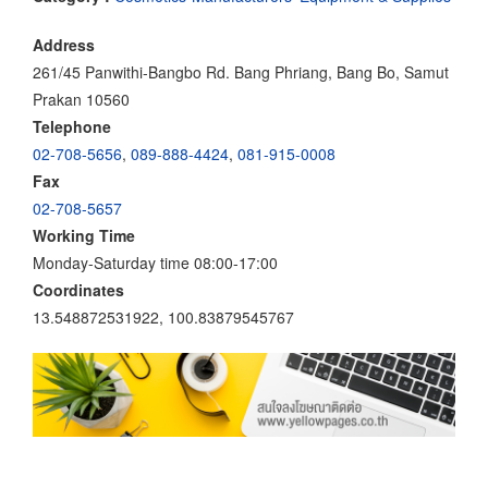
Address
261/45 Panwithi-Bangbo Rd. Bang Phriang, Bang Bo, Samut
Prakan 10560
Telephone
02-708-5656
,
089-888-4424
,
081-915-0008
Fax
02-708-5657
Working Time
Monday-Saturday time 08:00-17:00
Coordinates
13.548872531922, 100.83879545767