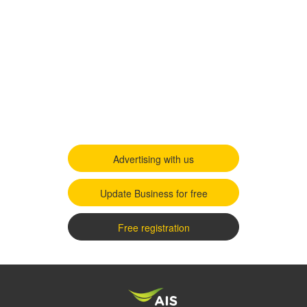
Advertising with us
Update Business for free
Free registration