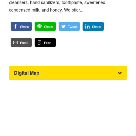
cleansers, hand sanitizers, toothpaste, sweetened
condensed milk, and honey. We offer...
Share
Share
Tweet
Share
Email
Print
Digital Map