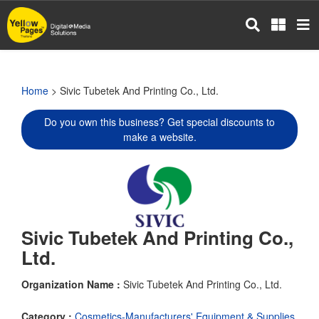
Skip
to
main
content
Home
> Sivic Tubetek And Printing Co., Ltd.
Do you own this business? Get special discounts to
make a website.
Sivic Tubetek And Printing Co.,
Ltd.
Organization Name :
Sivic Tubetek And Printing Co., Ltd.
Category :
Cosmetics-Manufacturers' Equipment & Supplies