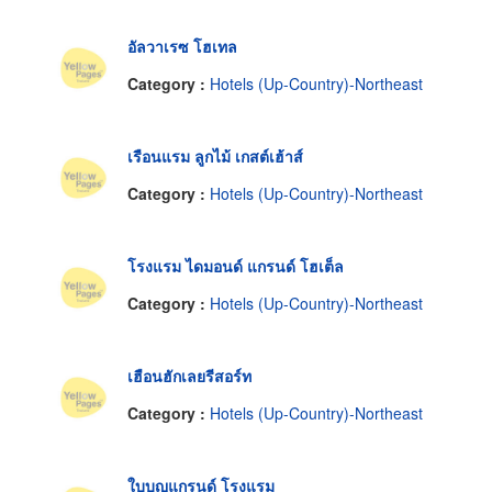
อัลวาเรซ โฮเทล
Category :
Hotels (Up-Country)-Northeast
เรือนแรม ลูกไม้ เกสต์เฮ้าส์
Category :
Hotels (Up-Country)-Northeast
โรงแรม ไดมอนด์ แกรนด์ โฮเต็ล
Category :
Hotels (Up-Country)-Northeast
เฮือนฮักเลยรีสอร์ท
Category :
Hotels (Up-Country)-Northeast
ใบบุญแกรนด์ โรงแรม