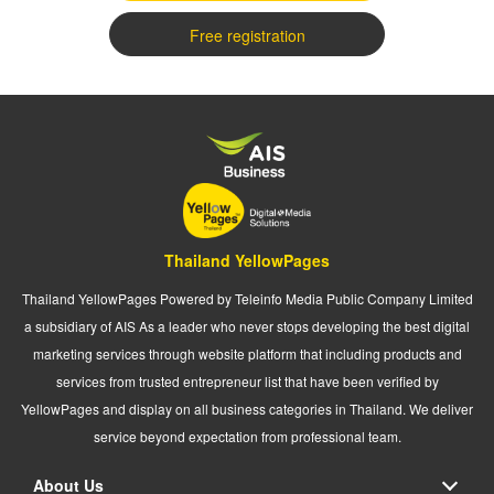
Free registration
Thailand YellowPages
Thailand YellowPages Powered by Teleinfo Media Public Company Limited
a subsidiary of AIS As a leader who never stops developing the best digital
marketing services through website platform that including products and
services from trusted entrepreneur list that have been verified by
YellowPages and display on all business categories in Thailand. We deliver
service beyond expectation from professional team.
About Us