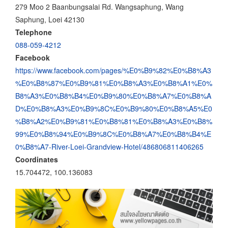
279 Moo 2 Baanbungsalai Rd. Wangsaphung, Wang
Saphung, Loei 42130
Telephone
088-059-4212
Facebook
https://www.facebook.com/pages/%E0%B9%82%E0%B8%A3
%E0%B8%87%E0%B9%81%E0%B8%A3%E0%B8%A1%E0%
B8%A3%E0%B8%B4%E0%B9%80%E0%B8%A7%E0%B8%A
D%E0%B8%A3%E0%B9%8C%E0%B9%80%E0%B8%A5%E0
%B8%A2%E0%B9%81%E0%B8%81%E0%B8%A3%E0%B8%
99%E0%B8%94%E0%B9%8C%E0%B8%A7%E0%B8%B4%E
0%B8%A7-River-Loei-Grandview-Hotel/486806811406265
Coordinates
15.704472, 100.136083