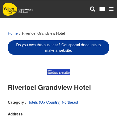
Skip
to
main
content
Home
> Riverloei Grandview Hotel
Do you own this business? Get special discounts to
make a website.
Riverloei Grandview Hotel
Category :
Hotels (Up-Country)-Northeast
Address