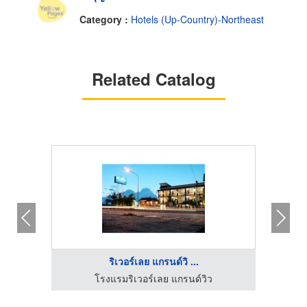
Category :
Hotels (Up-Country)-Northeast
Related Catalog
ริเวอร์เลย แกรนด์วิ ...
โรงแรมริเวอร์เลย แกรนด์วิว