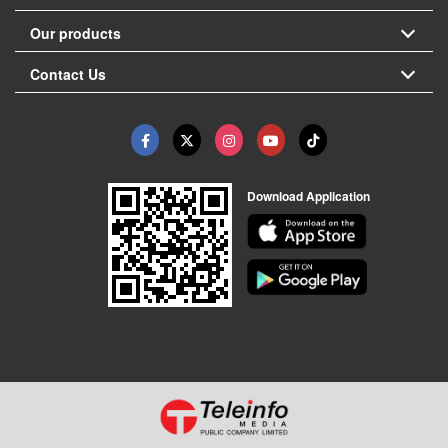
Our products
Contact Us
Download Application