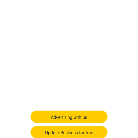
Advertising with us
Update Business for free