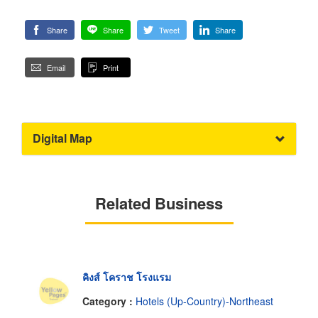
Share
Share
Tweet
Share
Email
Print
Digital Map
Related Business
คิงส์ โคราช โรงแรม
Category :
Hotels (Up-Country)-Northeast